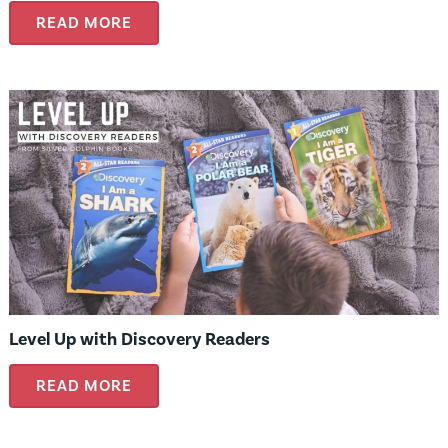
READ MORE
Level Up with Discovery Readers
READ MORE