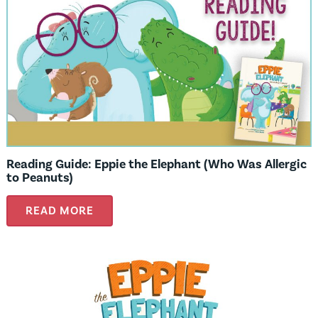
Reading Guide: Eppie the Elephant (Who Was Allergic
to Peanuts)
READ MORE