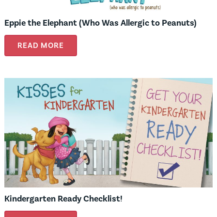
Eppie the Elephant (Who Was Allergic to Peanuts)
READ MORE
Kindergarten Ready Checklist!