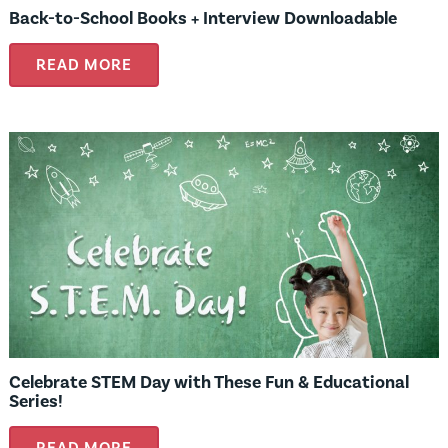
Back-to-School Books + Interview Downloadable
READ MORE
Celebrate STEM Day with These Fun & Educational
Series!
READ MORE