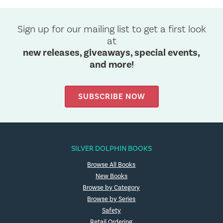
Sign up for our mailing list to get a first look
at
new releases, giveaways, special events,
and more!
SUBSCRIBE NOW
SILVER DOLPHIN BOOKS
Browse All Books
New Books
Browse by Category
Browse by Series
Safety
Retail Ordering