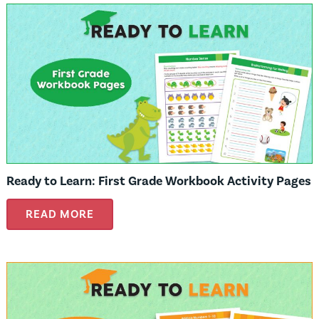
Ready to Learn: First Grade Workbook Activity Pages
READ MORE