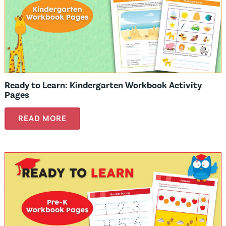
Ready to Learn: Kindergarten Workbook Activity
Pages
READ MORE