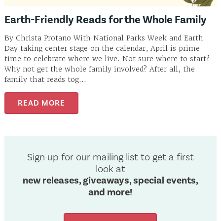
Earth-Friendly Reads for the Whole Family
By Christa Protano With National Parks Week and Earth
Day taking center stage on the calendar, April is prime
time to celebrate where we live. Not sure where to start?
Why not get the whole family involved? After all, the
family that reads tog...
READ MORE
Sign up for our mailing list to get a first
look at
new releases, giveaways, special events,
and more!