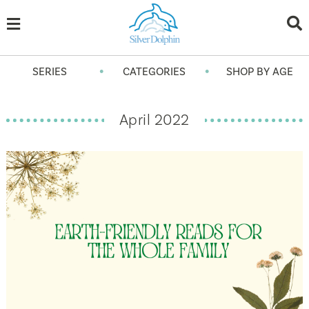
•
•
SERIES
CATEGORIES
SHOP BY AGE
April 2022