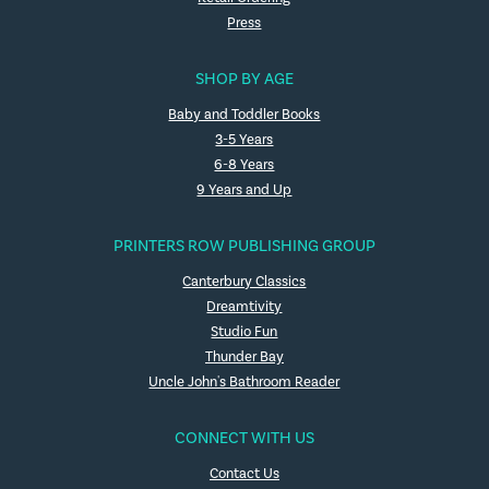
Press
SHOP BY AGE
Baby and Toddler Books
3-5 Years
6-8 Years
9 Years and Up
PRINTERS ROW PUBLISHING GROUP
Canterbury Classics
Dreamtivity
Studio Fun
Thunder Bay
Uncle John's Bathroom Reader
CONNECT WITH US
Contact Us