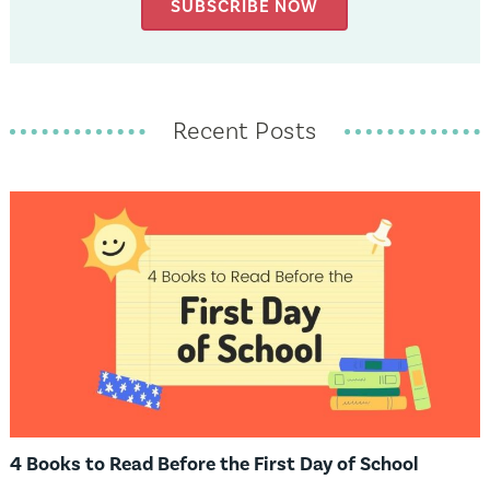
SUBSCRIBE NOW
Recent Posts
4 Books to Read Before the First Day of School