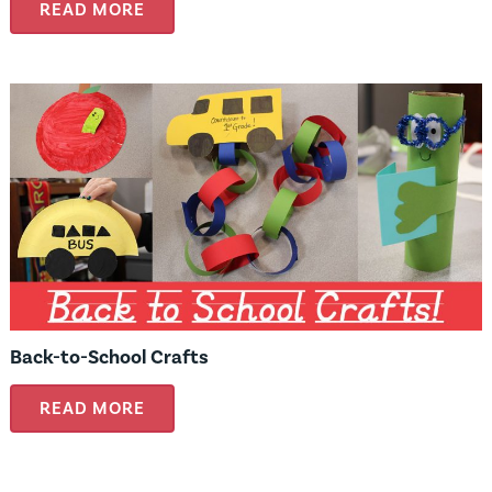
READ MORE
Back-to-School Crafts
READ MORE