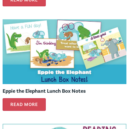
Eppie the Elephant Lunch Box Notes
READ MORE