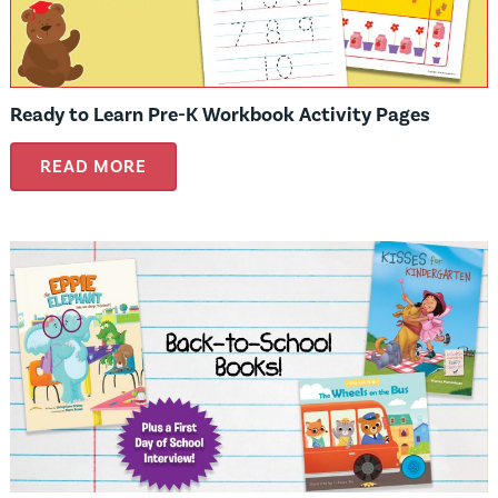
Ready to Learn Pre-K Workbook Activity Pages
READ MORE