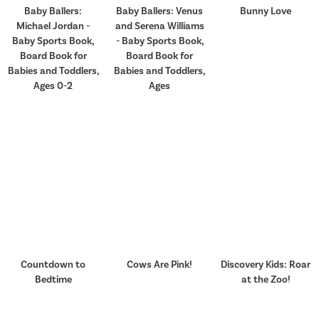
Baby Ballers:
Baby Ballers: Venus
Bunny Love
Michael Jordan -
and Serena Williams
Baby Sports Book,
- Baby Sports Book,
Board Book for
Board Book for
Babies and Toddlers,
Babies and Toddlers,
Ages 0-2
Ages
Countdown to
Cows Are Pink!
Discovery Kids: Roar
Bedtime
at the Zoo!