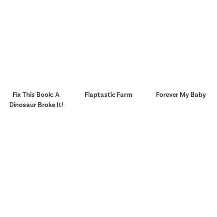
Fix This Book: A
Flaptastic Farm
Forever My Baby
Dinosaur Broke It!