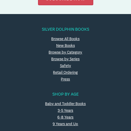
SILVER DOLPHIN BOOKS
Browse All Books
New Books
Browse by Category
Browse by Series
Safety
Retail Ordering
Press
SHOP BY AGE
Baby and Toddler Books
3-5 Years
6-8 Years
9 Years and Up