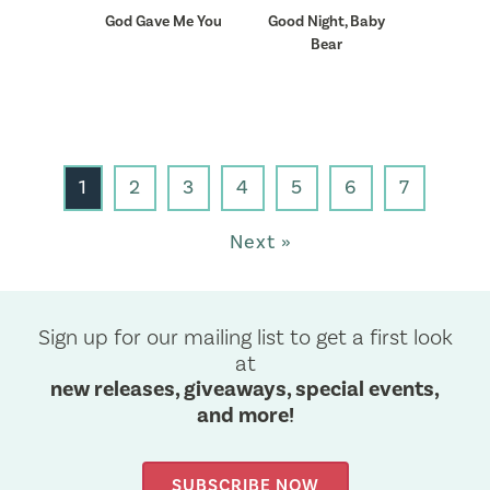
God Gave Me You
Good Night, Baby
Bear
1
2
3
4
5
6
7
Next »
Sign up for our mailing list to get a first look
at
new releases, giveaways, special events,
and more!
SUBSCRIBE NOW