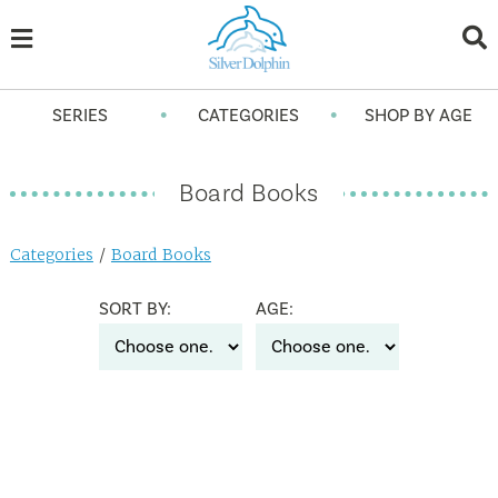
•
•
SERIES
CATEGORIES
SHOP BY AGE
Board Books
Categories
/
Board Books
SORT BY:
AGE: