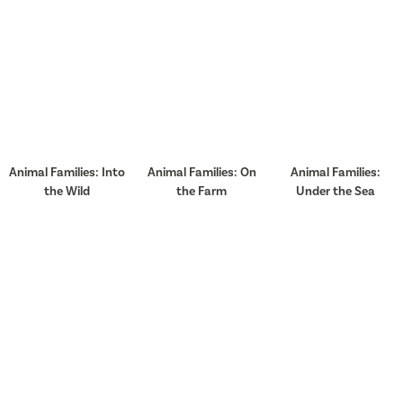
Animal Families: Into
Animal Families: On
Animal Families:
the Wild
the Farm
Under the Sea