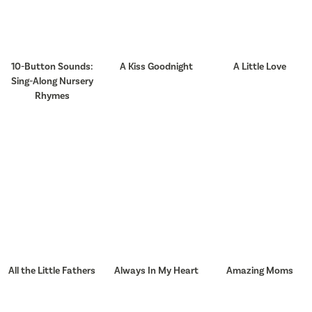
10-Button Sounds:
A Kiss Goodnight
A Little Love
Sing-Along Nursery
Rhymes
All the Little Fathers
Always In My Heart
Amazing Moms