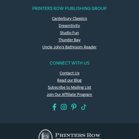
PRINTERS ROW PUBLISHING GROUP
Canterbury Classics
Dreamtivity
Studio Fun
Thunder Bay
Uncle John's Bathroom Reader
CONNECT WITH US
Contact Us
Read our Blog
Subscribe to Mailing List
Join Our Affiliate Program