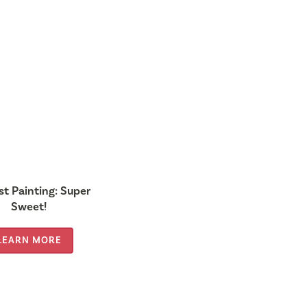
st Painting: Super
Sweet!
LEARN MORE