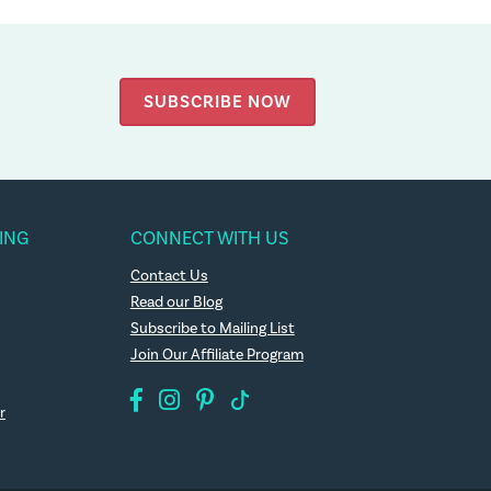
SUBSCRIBE NOW
ING
CONNECT WITH US
Contact Us
Read our Blog
Subscribe to Mailing List
Join Our Affiliate Program
r