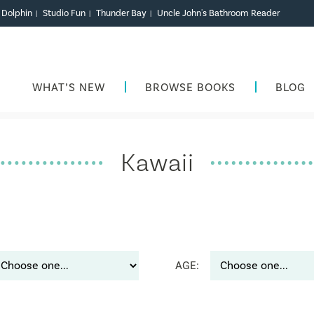
r Dolphin
Studio Fun
Thunder Bay
Uncle John's Bathroom Reader
|
|
|
WHAT’S NEW
BROWSE BOOKS
BLOG
Kawaii
AGE: