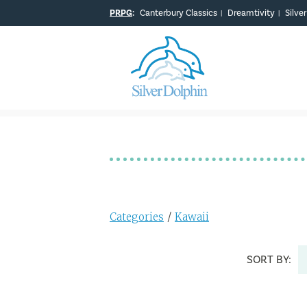
PRPG
:
Canterbury Classics
Dreamtivity
Silve
|
|
Categories
/
Kawaii
SORT BY: