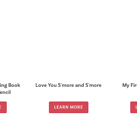
ring Book
Love You S'more and S'more
My Fir
encil
E
LEARN MORE