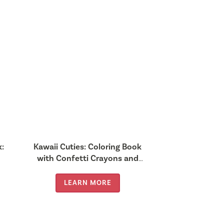
k:
Kawaii Cuties: Coloring Book
with Confetti Crayons and
Stickers
LEARN MORE