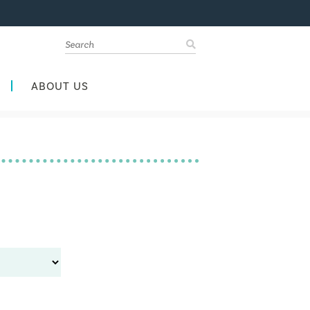
ABOUT US