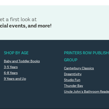
et a first look at
cial events, and more!
SHOP BY AGE
PRINTERS ROW PUBLISH
GROUP
Baby and Toddler Books
3-5 Years
Canterbury Classics
6-8 Years
Dreamtivity
9 Years and Up
Studio Fun
Thunder Bay
Uncle John's Bathroom Reade