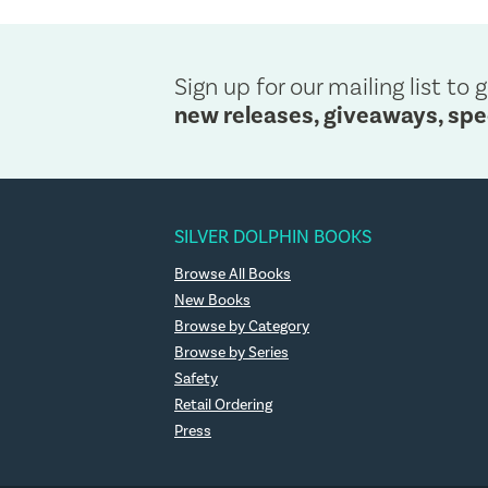
Sign up for our mailing list to g
new releases, giveaways, spe
SILVER DOLPHIN BOOKS
Browse All Books
New Books
Browse by Category
Browse by Series
Safety
Retail Ordering
Press