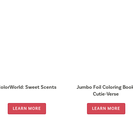
olorWorld: Sweet Scents
Jumbo Foil Coloring Boo
Cutie-Verse
LEARN MORE
LEARN MORE