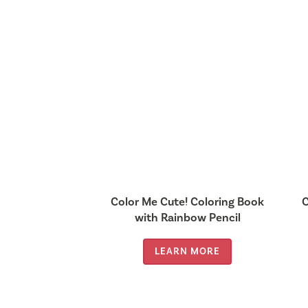
Color Me Cute! Coloring Book
C
with Rainbow Pencil
LEARN MORE