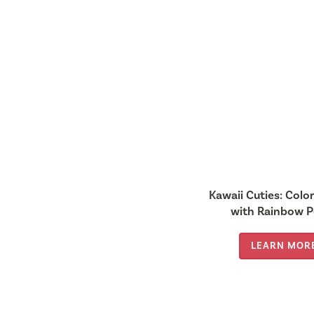
Kawaii Cuties: Colo
with Rainbow P
LEARN MOR