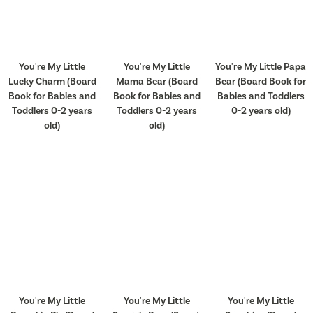
You're My Little
You're My Little
You're My Little Papa
Lucky Charm (Board
Mama Bear (Board
Bear (Board Book for
Book for Babies and
Book for Babies and
Babies and Toddlers
Toddlers 0-2 years
Toddlers 0-2 years
0-2 years old)
old)
old)
You're My Little
You're My Little
You're My Little