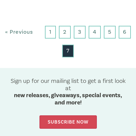
« Previous
1
2
3
4
5
6
7
Sign up for our mailing list to get a first look
at
new releases, giveaways, special events,
and more!
SUBSCRIBE NOW