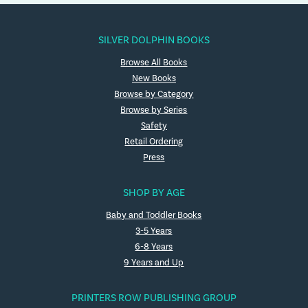
SILVER DOLPHIN BOOKS
Browse All Books
New Books
Browse by Category
Browse by Series
Safety
Retail Ordering
Press
SHOP BY AGE
Baby and Toddler Books
3-5 Years
6-8 Years
9 Years and Up
PRINTERS ROW PUBLISHING GROUP