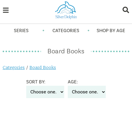
•
•
SERIES
CATEGORIES
SHOP BY AGE
Board Books
Categories
/
Board Books
SORT BY:
AGE: