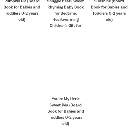
Pumpkin Pie (Board
Snuggle Bear (Sweet
Sunshine (Board
Book for Babies and
Rhyming Baby Book
Book for Babies and
Toddlers 0-2 years
for Bedtime,
Toddlers 0-2 years
old)
Heartwarming
old)
Children’s Gift for
You're My Little
Sweet Pea (Board
Book for Babies and
Toddlers 0-2 years
old)