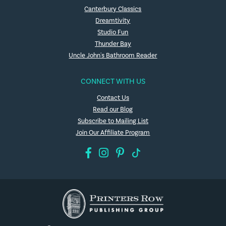
Canterbury Classics
Dreamtivity
Studio Fun
Thunder Bay
Uncle John's Bathroom Reader
CONNECT WITH US
Contact Us
Read our Blog
Subscribe to Mailing List
Join Our Affiliate Program