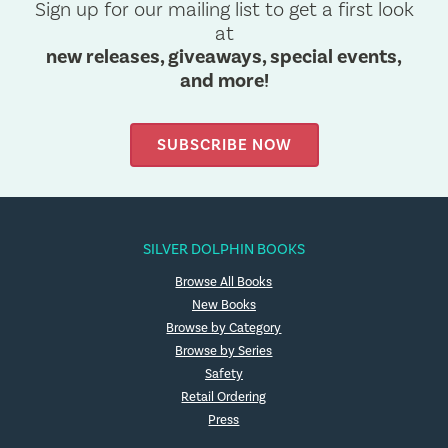
Sign up for our mailing list to get a first look
at
new releases, giveaways, special events,
and more!
SUBSCRIBE NOW
SILVER DOLPHIN BOOKS
Browse All Books
New Books
Browse by Category
Browse by Series
Safety
Retail Ordering
Press