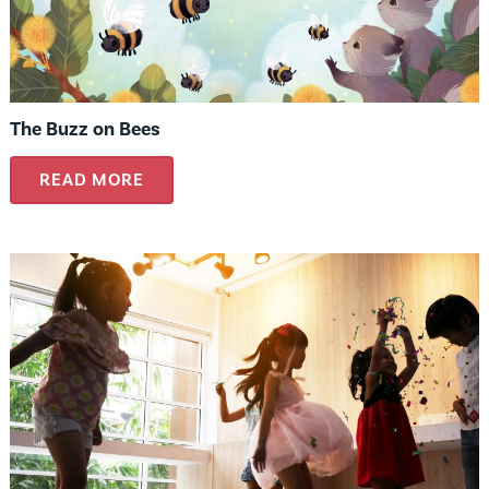
The Buzz on Bees
READ MORE