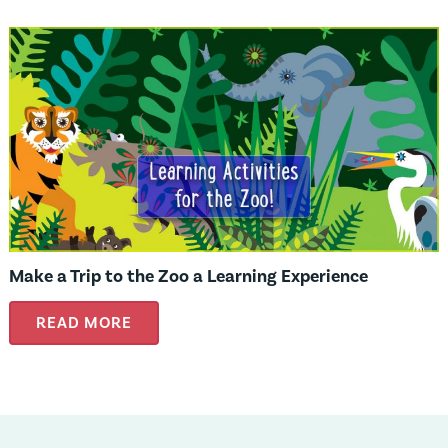
Make a Trip to the Zoo a Learning Experience
READ MORE