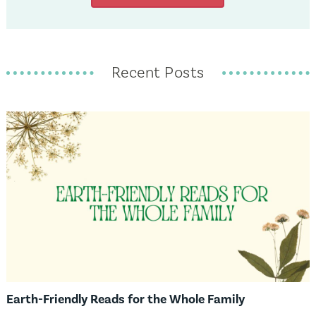
Recent Posts
Earth-Friendly Reads for the Whole Family