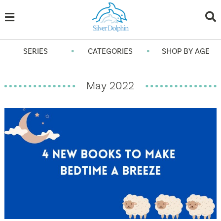
•
•
SERIES
CATEGORIES
SHOP BY AGE
May 2022