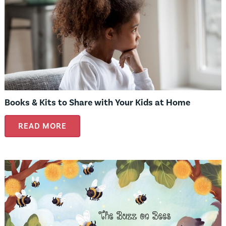
Books & Kits to Share with Your Kids at Home
READ MORE