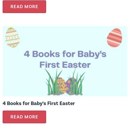
READ MORE
4 Books for Baby’s First Easter
READ MORE