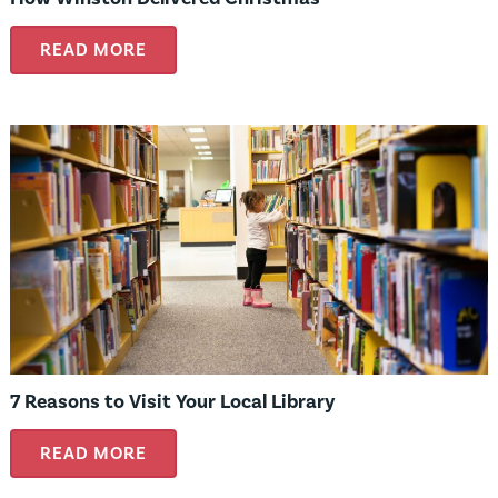
READ MORE
7 Reasons to Visit Your Local Library
READ MORE