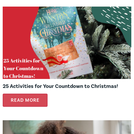
25 Activities for Your Countdown to Christmas!
READ MORE