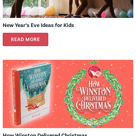
New Year’s Eve Ideas for Kids
READ MORE
How Winston Delivered Christmas