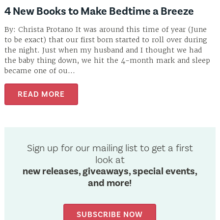
4 New Books to Make Bedtime a Breeze
By: Christa Protano It was around this time of year (June
to be exact) that our first born started to roll over during
the night. Just when my husband and I thought we had
the baby thing down, we hit the 4-month mark and sleep
became one of ou...
READ MORE
Sign up for our mailing list to get a first
look at
new releases, giveaways, special events,
and more!
SUBSCRIBE NOW