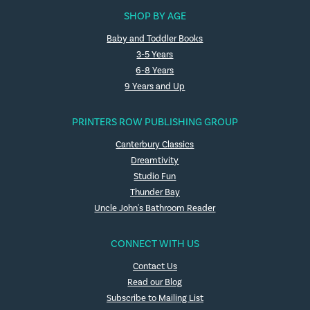
SHOP BY AGE
Baby and Toddler Books
3-5 Years
6-8 Years
9 Years and Up
PRINTERS ROW PUBLISHING GROUP
Canterbury Classics
Dreamtivity
Studio Fun
Thunder Bay
Uncle John's Bathroom Reader
CONNECT WITH US
Contact Us
Read our Blog
Subscribe to Mailing List