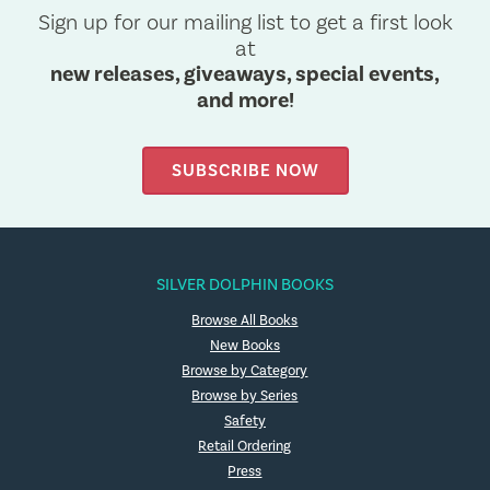
Sign up for our mailing list to get a first look
at
new releases, giveaways, special events,
and more!
SUBSCRIBE NOW
SILVER DOLPHIN BOOKS
Browse All Books
New Books
Browse by Category
Browse by Series
Safety
Retail Ordering
Press