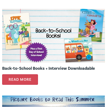
Back-to-School Books + Interview Downloadable
READ MORE