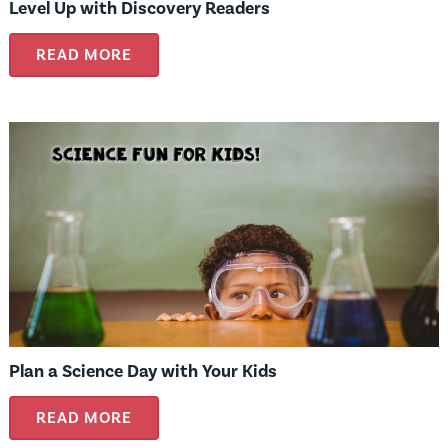
Level Up with Discovery Readers
READ MORE
Plan a Science Day with Your Kids
READ MORE