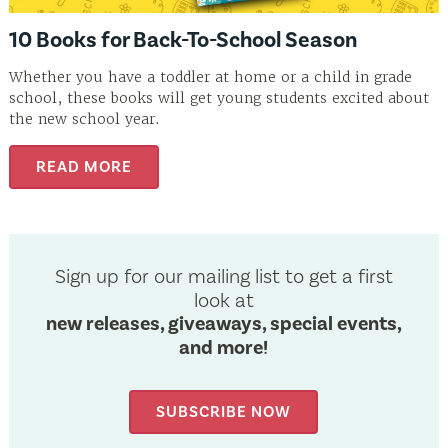
10 Books for Back-To-School Season
Whether you have a toddler at home or a child in grade
school, these books will get young students excited about
the new school year.
READ MORE
Sign up for our mailing list to get a first
look at
new releases, giveaways, special events,
and more!
SUBSCRIBE NOW