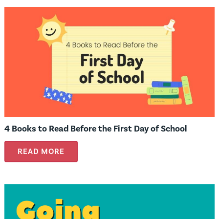
4 Books to Read Before the First Day of School
READ MORE