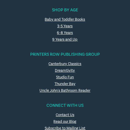
SHOP BY AGE
Baby and Toddler Books
3-5 Years
6-8 Years
9 Years and Up
PRINTERS ROW PUBLISHING GROUP
Canterbury Classics
Dreamtivity
Studio Fun
Thunder Bay
Uncle John's Bathroom Reader
CONNECT WITH US
Contact Us
Read our Blog
Subscribe to Mailing List