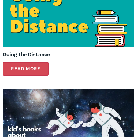
Going the Distance
READ MORE