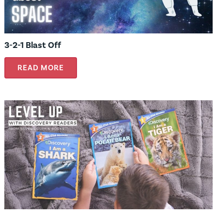
3-2-1 Blast Off
READ MORE