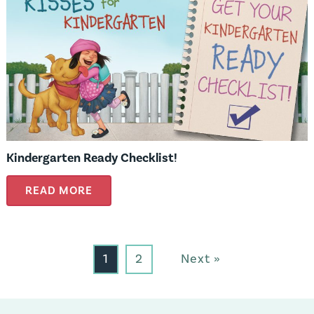
Kindergarten Ready Checklist!
READ MORE
1
2
Next »