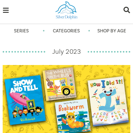
•
•
SERIES
CATEGORIES
SHOP BY AGE
July 2023