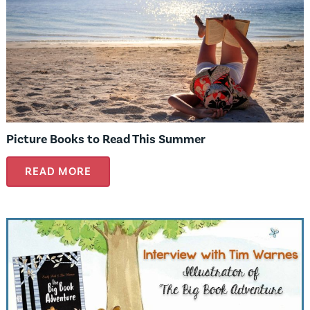
Picture Books to Read This Summer
READ MORE