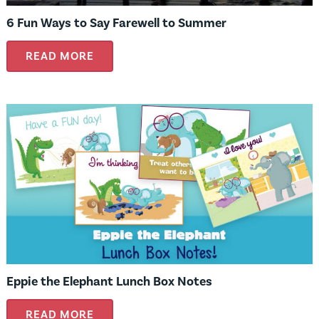
6 Fun Ways to Say Farewell to Summer
READ MORE
Eppie the Elephant Lunch Box Notes
READ MORE