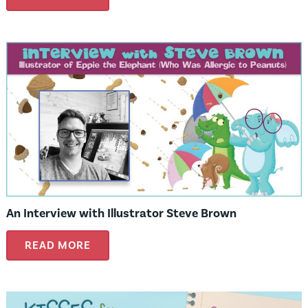
An Interview with Illustrator Steve Brown
READ MORE