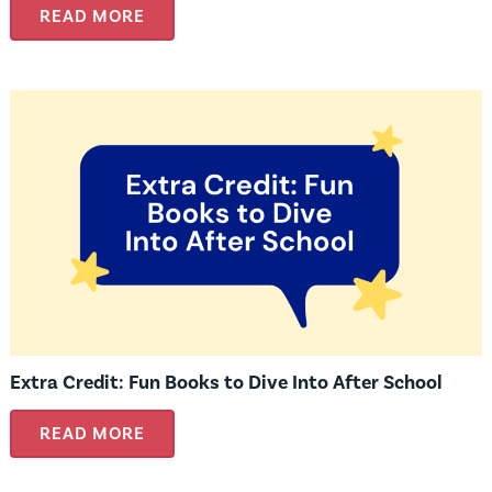
READ MORE
Extra Credit: Fun Books to Dive Into After School
READ MORE