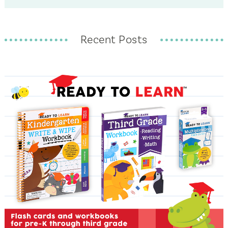
Recent Posts