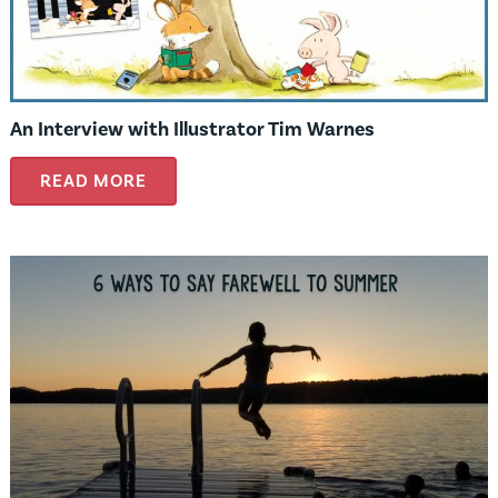
An Interview with Illustrator Tim Warnes
READ MORE