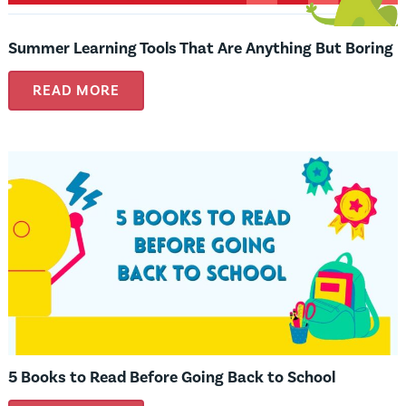
Summer Learning Tools That Are Anything But Boring
READ MORE
5 Books to Read Before Going Back to School