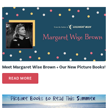
Meet Margaret Wise Brown + Our New Picture Books!
READ MORE