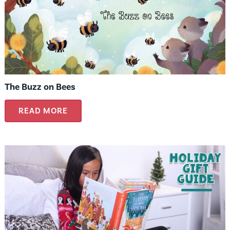
The Buzz on Bees
READ MORE