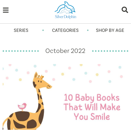
•
•
SERIES
CATEGORIES
SHOP BY AGE
October 2022