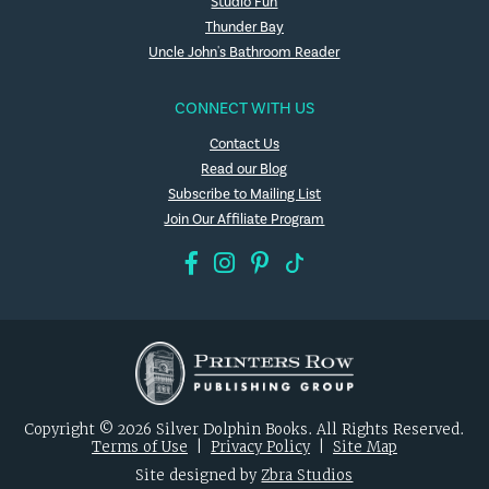
Studio Fun
Thunder Bay
Uncle John's Bathroom Reader
CONNECT WITH US
Contact Us
Read our Blog
Subscribe to Mailing List
Join Our Affiliate Program
Copyright © 2026 Silver Dolphin Books. All Rights Reserved.
Terms of Use
|
Privacy Policy
|
Site Map
Site designed by
Zbra Studios