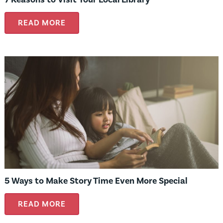
READ MORE
5 Ways to Make Story Time Even More Special
READ MORE