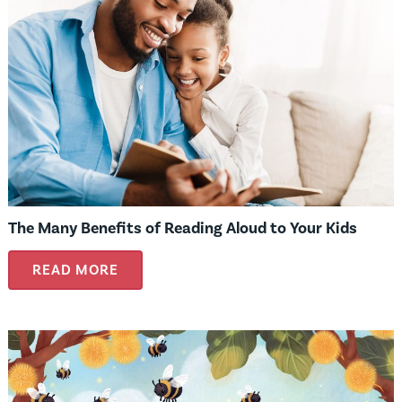
The Many Benefits of Reading Aloud to Your Kids
READ MORE