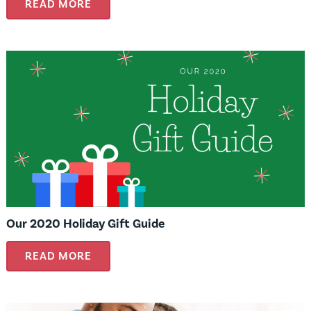
READ MORE
Our 2020 Holiday Gift Guide
READ MORE