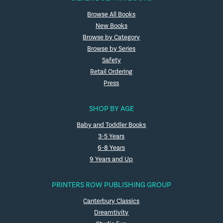
Browse All Books
New Books
Browse by Category
Browse by Series
Safety
Retail Ordering
Press
SHOP BY AGE
Baby and Toddler Books
3-5 Years
6-8 Years
9 Years and Up
PRINTERS ROW PUBLISHING GROUP
Canterbury Classics
Dreamtivity