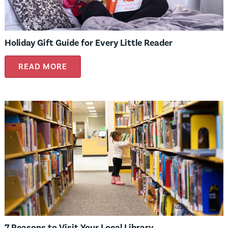
Holiday Gift Guide for Every Little Reader
READ MORE
7 Reasons to Visit Your Local Library