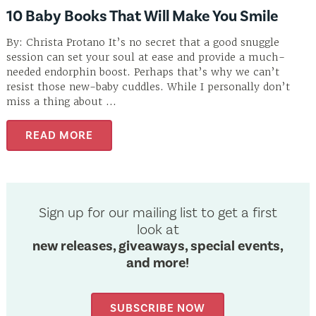
10 Baby Books That Will Make You Smile
By: Christa Protano It’s no secret that a good snuggle
session can set your soul at ease and provide a much-
needed endorphin boost. Perhaps that’s why we can’t
resist those new-baby cuddles. While I personally don’t
miss a thing about ...
READ MORE
Sign up for our mailing list to get a first
look at
new releases, giveaways, special events,
and more!
SUBSCRIBE NOW