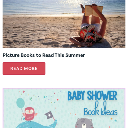
Picture Books to Read This Summer
READ MORE