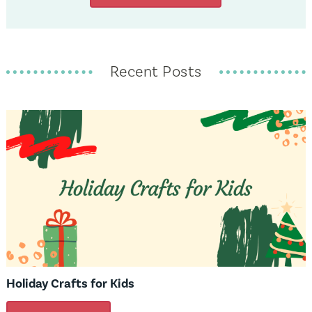
Recent Posts
Holiday Crafts for Kids