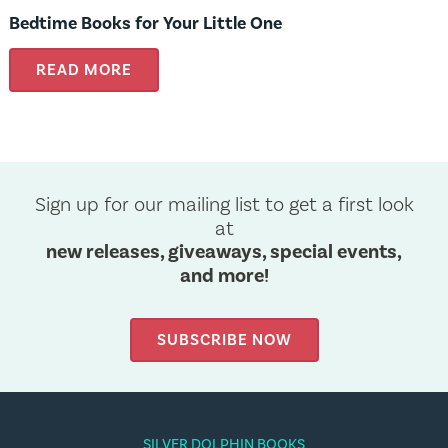
Bedtime Books for Your Little One
READ MORE
Sign up for our mailing list to get a first look
at
new releases, giveaways, special events,
and more!
SUBSCRIBE NOW
SILVER DOLPHIN BOOKS