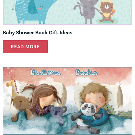
Baby Shower Book Gift Ideas
READ MORE