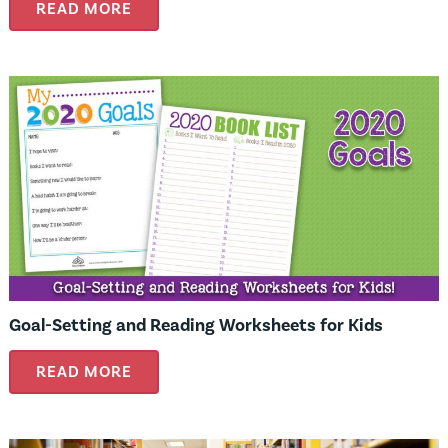
READ MORE
Goal-Setting and Reading Worksheets for Kids
READ MORE