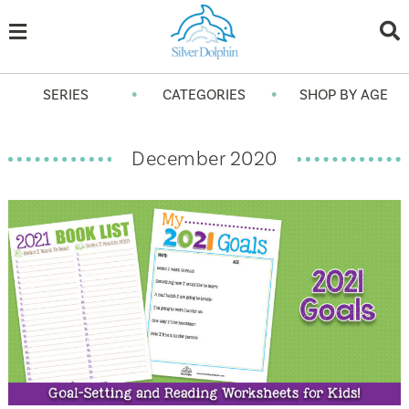
•
•
SERIES
CATEGORIES
SHOP BY AGE
December 2020