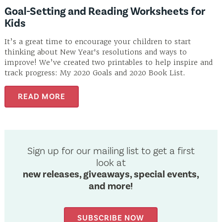
Goal-Setting and Reading Worksheets for
Kids
It’s a great time to encourage your children to start
thinking about New Year's resolutions and ways to
improve! We’ve created two printables to help inspire and
track progress: My 2020 Goals and 2020 Book List.
READ MORE
Sign up for our mailing list to get a first
look at
new releases, giveaways, special events,
and more!
SUBSCRIBE NOW