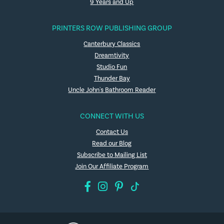
9 Years and Up
PRINTERS ROW PUBLISHING GROUP
Canterbury Classics
Dreamtivity
Studio Fun
Thunder Bay
Uncle John's Bathroom Reader
CONNECT WITH US
Contact Us
Read our Blog
Subscribe to Mailing List
Join Our Affiliate Program