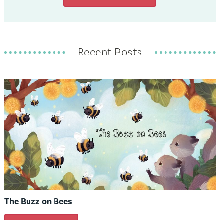
Recent Posts
The Buzz on Bees