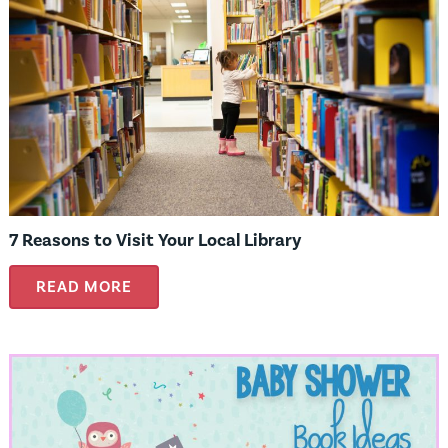
7 Reasons to Visit Your Local Library
READ MORE