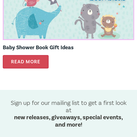
Baby Shower Book Gift Ideas
READ MORE
Sign up for our mailing list to get a first look
at
new releases, giveaways, special events,
and more!