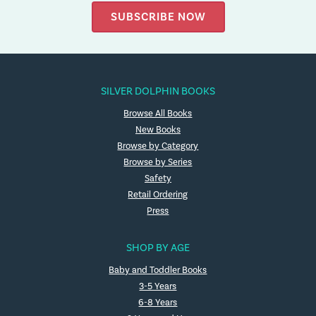
SUBSCRIBE NOW
SILVER DOLPHIN BOOKS
Browse All Books
New Books
Browse by Category
Browse by Series
Safety
Retail Ordering
Press
SHOP BY AGE
Baby and Toddler Books
3-5 Years
6-8 Years