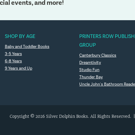
cial events, and more!
SHOP BY AGE
PRINTERS ROW PUBLISH
GROUP
Baby and Toddler Books
3-5 Years
Canterbury Classics
6-8 Years
Dreamtivity
9 Years and Up
Studio Fun
Thunder Bay
Uncle John's Bathroom Reade
Copyright © 2026 Silver Dolphin Books. All Rights Reserved.