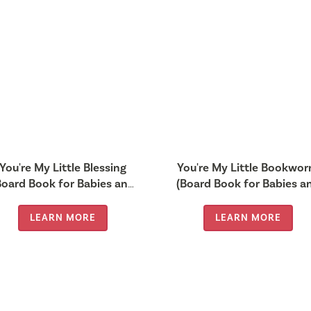
You're My Little Blessing
You're My Little Bookwo
Board Book for Babies and
(Board Book for Babies a
Toddlers 0-2 years old)
Toddlers 0-2 years old)
LEARN MORE
LEARN MORE