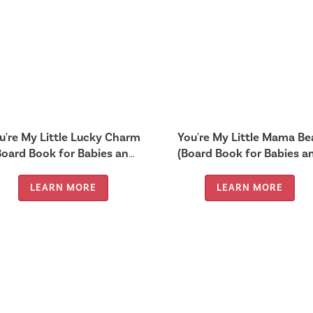
u're My Little Lucky Charm
You're My Little Mama Be
Board Book for Babies and
(Board Book for Babies a
Toddlers 0-2 years old)
Toddlers 0-2 years old)
LEARN MORE
LEARN MORE