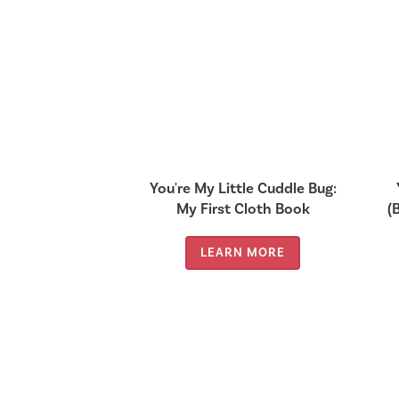
You're My Little Cuddle Bug:
My First Cloth Book
(
LEARN MORE