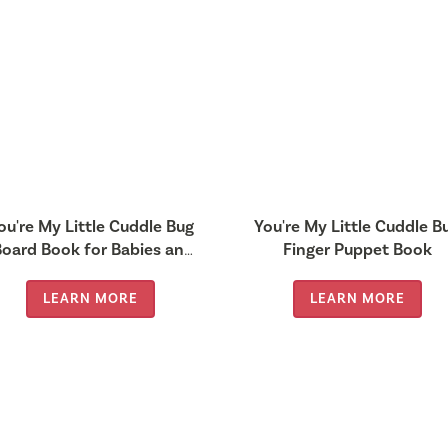
ou're My Little Cuddle Bug
You're My Little Cuddle B
Board Book for Babies and
Finger Puppet Book
Toddlers 0-2 years old)
LEARN MORE
LEARN MORE