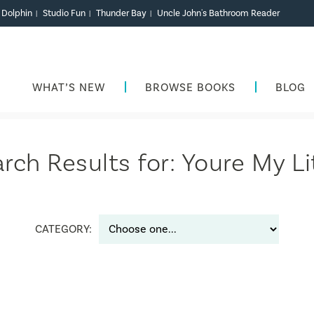
r Dolphin
Studio Fun
Thunder Bay
Uncle John's Bathroom Reader
|
|
|
WHAT’S NEW
BROWSE BOOKS
BLOG
rch Results for: Youre My Li
CATEGORY: