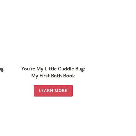
ug
You're My Little Cuddle Bug:
My First Bath Book
LEARN MORE