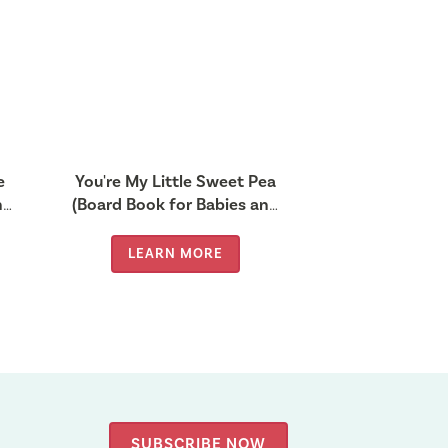
e
You're My Little Sweet Pea
nd
(Board Book for Babies and
Toddlers 0-2 years old)
LEARN MORE
SUBSCRIBE NOW