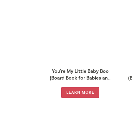
You're My Little Baby Boo
(Board Book for Babies and
(
Toddlers 0-2 years old)
LEARN MORE