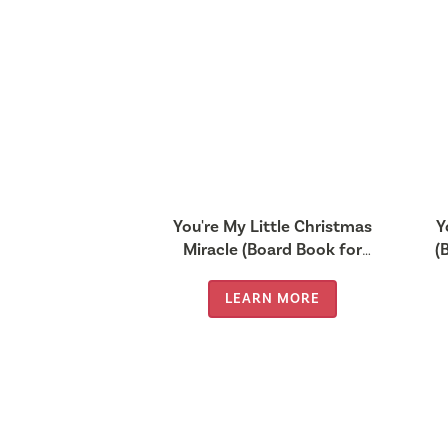
You're My Little Christmas
Y
Miracle (Board Book for
(
Babies and Toddlers 0-2
years old)
LEARN MORE