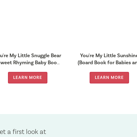
u're My Little Snuggle Bear
You're My Little Sunshin
Sweet Rhyming Baby Book
(Board Book for Babies a
or Bedtime, Heartwarming
Toddlers 0-2 years old)
Children’s Gift for
LEARN MORE
LEARN MORE
et a first look at