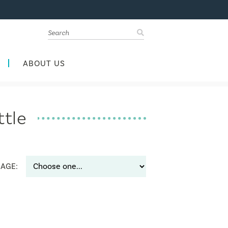
ABOUT US
ttle
AGE: