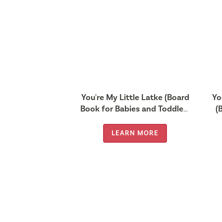
You're My Little Latke (Board
Yo
Book for Babies and Toddlers
(
0-2 years old)
LEARN MORE