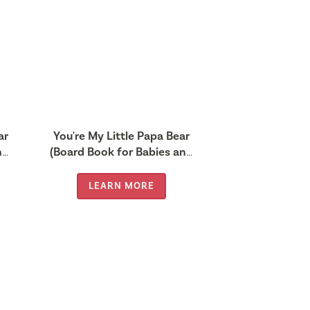
ar
You're My Little Papa Bear
nd
(Board Book for Babies and
Toddlers 0-2 years old)
LEARN MORE