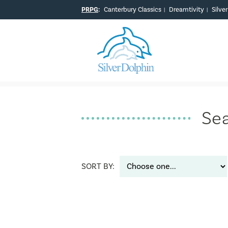
PRPG
:
Canterbury Classics
Dreamtivity
Silve
|
|
Sea
SORT BY: