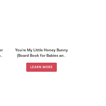
er
You're My Little Honey Bunny
nd
(Board Book for Babies and
Toddlers 0-2 years old)
LEARN MORE