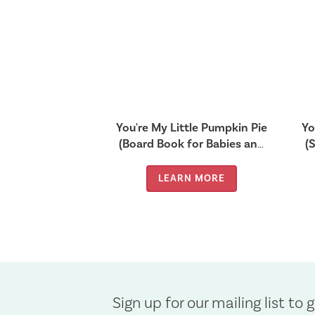
You're My Little Pumpkin Pie
Yo
(Board Book for Babies and
(
Toddlers 0-2 years old)
f
LEARN MORE
Sign up for our mailing list to g