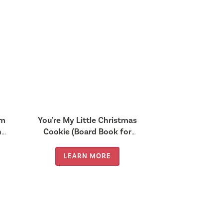
rm
You're My Little Christmas
nd
Cookie (Board Book for
Babies and Toddlers 0-2
years old)
LEARN MORE