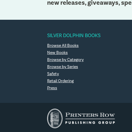
new releases, giveaways, spe
SILVER DOLPHIN BOOKS
Browse All Books
New Books
Browse by Category
Browse by Series
Safety
Retail Ordering
Press