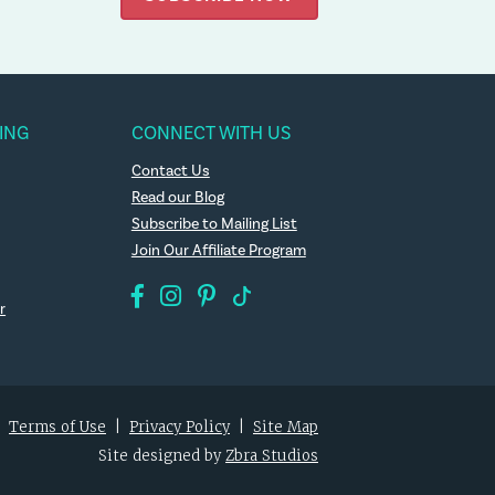
ING
CONNECT WITH US
Contact Us
Read our Blog
Subscribe to Mailing List
Join Our Affiliate Program
r
|
Terms of Use
|
Privacy Policy
|
Site Map
Site designed by
Zbra Studios