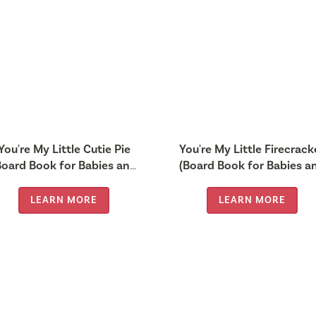
You're My Little Cutie Pie
You're My Little Firecrack
Board Book for Babies and
(Board Book for Babies a
Toddlers 0-2 years old)
Toddlers 0-2 years old)
LEARN MORE
LEARN MORE