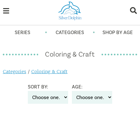
•
•
SERIES
CATEGORIES
SHOP BY AGE
Coloring & Craft
Categories
/
Coloring & Craft
SORT BY:
AGE: