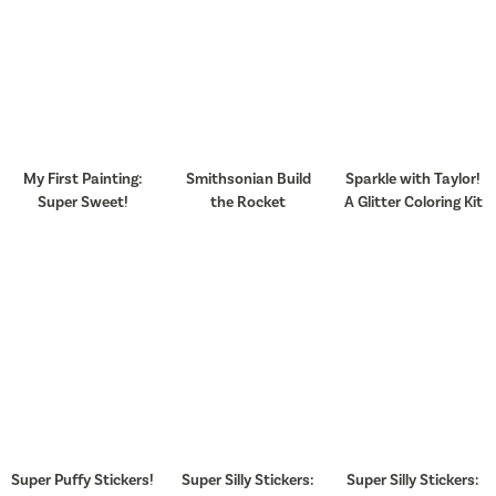
My First Painting:
Smithsonian Build
Sparkle with Taylor!
Super Sweet!
the Rocket
A Glitter Coloring Kit
Super Puffy Stickers!
Super Silly Stickers:
Super Silly Stickers: