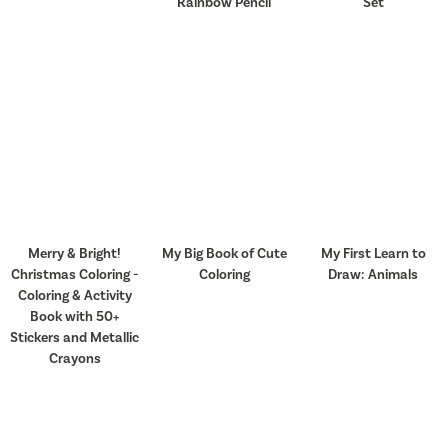
Rainbow Pencil
Set
Merry & Bright!
My Big Book of Cute
My First Learn to
Christmas Coloring -
Coloring
Draw: Animals
Coloring & Activity
Book with 50+
Stickers and Metallic
Crayons