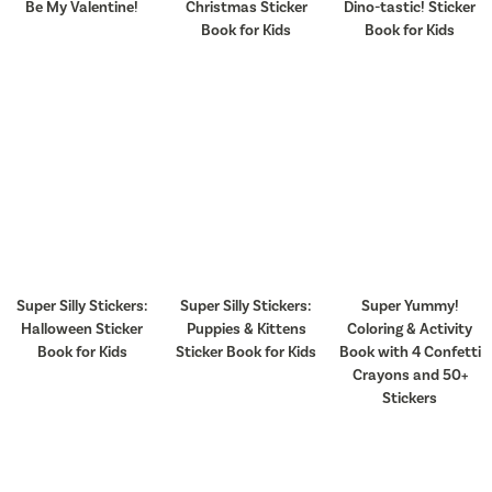
Be My Valentine!
Christmas Sticker
Dino-tastic! Sticker
Book for Kids
Book for Kids
Super Silly Stickers:
Super Silly Stickers:
Super Yummy!
Halloween Sticker
Puppies & Kittens
Coloring & Activity
Book for Kids
Sticker Book for Kids
Book with 4 Confetti
Crayons and 50+
Stickers