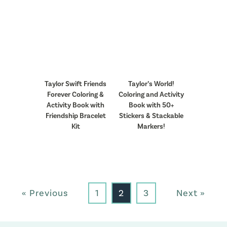
Taylor Swift Friends
Taylor’s World!
Forever Coloring &
Coloring and Activity
Activity Book with
Book with 50+
Friendship Bracelet
Stickers & Stackable
Kit
Markers!
« Previous
1
2
3
Next »