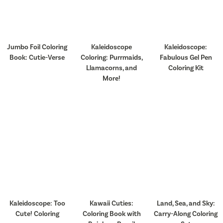
Jumbo Foil Coloring
Kaleidoscope
Kaleidoscope:
Book: Cutie-Verse
Coloring: Purrmaids,
Fabulous Gel Pen
Llamacorns, and
Coloring Kit
More!
Kaleidoscope: Too
Kawaii Cuties:
Land, Sea, and Sky:
Cute! Coloring
Coloring Book with
Carry-Along Coloring