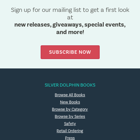
Sign up for our mailing list to get a first look
at
new releases, giveaways, special events,
and more!
SUBSCRIBE NOW
SILVER DOLPHIN BOOKS
Browse All Books
New Books
Browse by Category
Browse by Series
Safety
Retail Ordering
Press