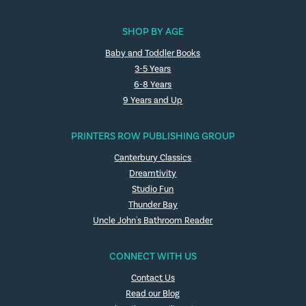
SHOP BY AGE
Baby and Toddler Books
3-5 Years
6-8 Years
9 Years and Up
PRINTERS ROW PUBLISHING GROUP
Canterbury Classics
Dreamtivity
Studio Fun
Thunder Bay
Uncle John's Bathroom Reader
CONNECT WITH US
Contact Us
Read our Blog