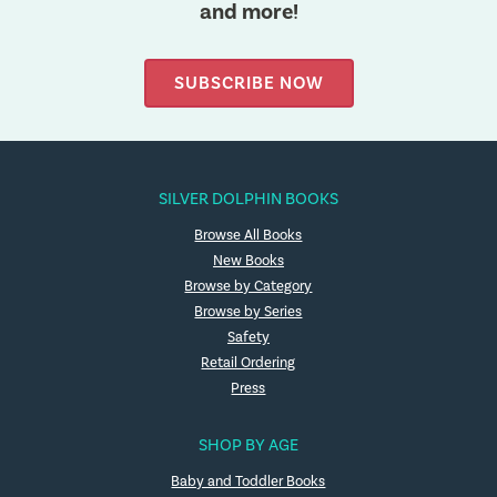
and more!
SUBSCRIBE NOW
SILVER DOLPHIN BOOKS
Browse All Books
New Books
Browse by Category
Browse by Series
Safety
Retail Ordering
Press
SHOP BY AGE
Baby and Toddler Books