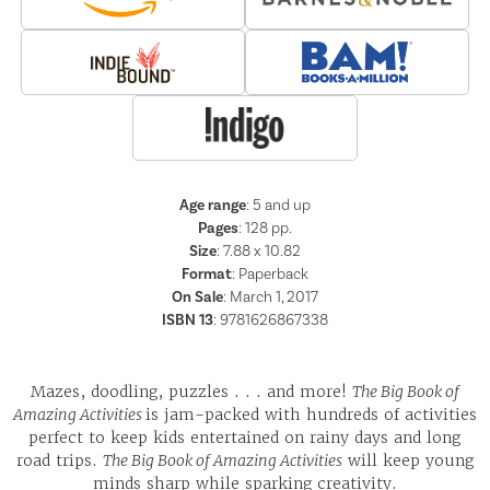
Age range
: 5 and up
Pages
:
128
pp.
Size
: 7.88 x 10.82
Format
:
Paperback
On Sale
: March 1, 2017
ISBN 13
:
9781626867338
Mazes, doodling, puzzles . . . and more!
The Big Book of
Amazing Activities
is jam-packed with hundreds of activities
perfect to keep kids entertained on rainy days and long
road trips.
The Big Book of Amazing Activities
will keep young
minds sharp while sparking creativity.