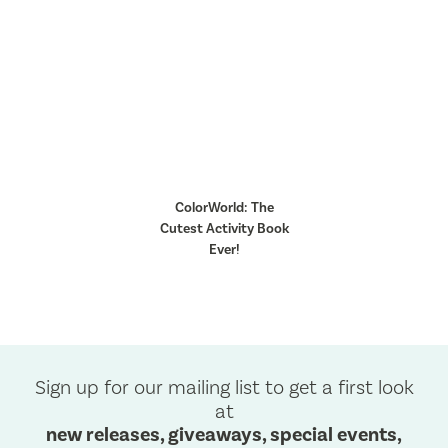
ColorWorld: The
Cutest Activity Book
Ever!
Sign up for our mailing list to get a first look
at
new releases, giveaways, special events,