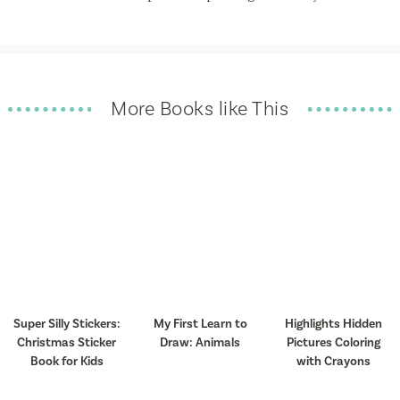
More Books like This
Super Silly Stickers:
My First Learn to
Highlights Hidden
Christmas Sticker
Draw: Animals
Pictures Coloring
Book for Kids
with Crayons