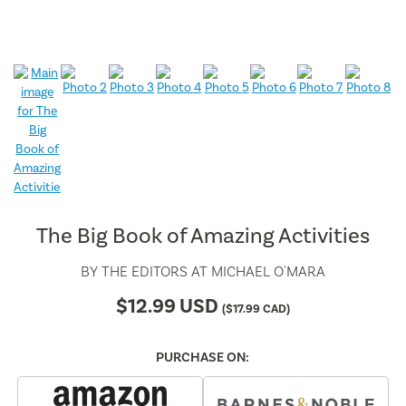
The Big Book of Amazing Activities
BY
THE EDITORS AT MICHAEL O'MARA
$
12.99
USD
(
$
17.99
CAD)
PURCHASE ON: