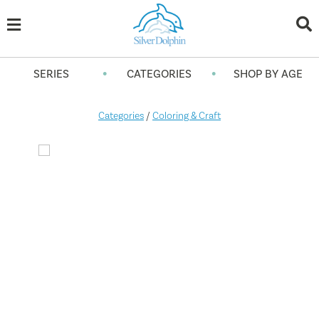
•
•
SERIES
CATEGORIES
SHOP BY AGE
Categories
/
Coloring & Craft