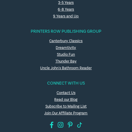
3-5 Years
6-8 Years
9 Years and Up
PRINTERS ROW PUBLISHING GROUP
Canterbury Classics
Dreamtivity
Studio Fun
Thunder Bay
Uncle John's Bathroom Reader
CONNECT WITH US
Contact Us
Read our Blog
Subscribe to Mailing List
Join Our Affiliate Program