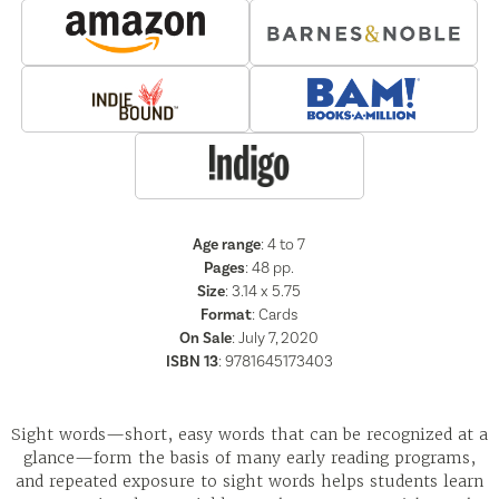
Age range
: 4 to 7
Pages
:
48
pp.
Size
: 3.14 x 5.75
Format
:
Cards
On Sale
: July 7, 2020
ISBN 13
:
9781645173403
Sight words—short, easy words that can be recognized at a
glance—form the basis of many early reading programs,
and repeated exposure to sight words helps students learn