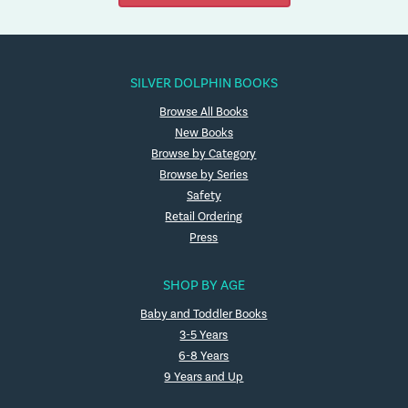
SILVER DOLPHIN BOOKS
Browse All Books
New Books
Browse by Category
Browse by Series
Safety
Retail Ordering
Press
SHOP BY AGE
Baby and Toddler Books
3-5 Years
6-8 Years
9 Years and Up