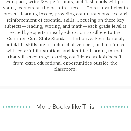
workpads, write & wipe formats, and flash cards will put
young learners on the path to success. This series helps to
prevent learning loss by providing continuous practice and
reinforcement of essential skills. Focusing on three key
subjects—reading, writing, and math—each grade level is
vetted by experts in early education to adhere to the
Common Core State Standards Initiative. Foundational,
buildable skills are introduced, developed, and reinforced
with colorful illustrations and familiar learning formats
that will encourage learning confidence as kids benefit
from extra educational opportunities outside the
classroom.
More Books like This