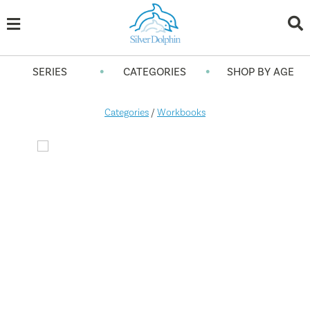
•
•
SERIES
CATEGORIES
SHOP BY AGE
Categories
/
Workbooks