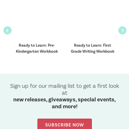
Previous
Nex
Ready to Learn: Pre-
Ready to Learn: First
k
Kindergarten Workbook
Grade Writing Workbook
Sign up for our mailing list to get a first look
at
new releases, giveaways, special events,
and more!
SUBSCRIBE NOW