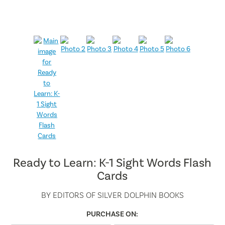
Ready to Learn: K-1 Sight Words Flash
Cards
BY
EDITORS OF SILVER DOLPHIN BOOKS
PURCHASE ON: