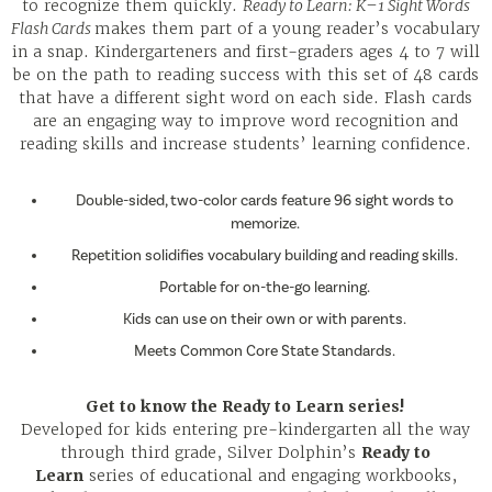
to recognize them quickly.
Ready to Learn: K–1 Sight Words
Flash Cards
makes them part of a young reader’s vocabulary
in a snap. Kindergarteners and first-graders ages 4 to 7 will
be on the path to reading success with this set of 48 cards
that have a different sight word on each side. Flash cards
are an engaging way to improve word recognition and
reading skills and increase students’ learning confidence.
Double-sided, two-color cards feature 96 sight words to
memorize.
Repetition solidifies vocabulary building and reading skills.
Portable for on-the-go learning.
Kids can use on their own or with parents.
Meets Common Core State Standards.
Get to know the Ready to Learn series!
Developed for kids entering pre-kindergarten all the way
through third grade, Silver Dolphin’s
Ready to
Learn
series of educational and engaging workbooks,