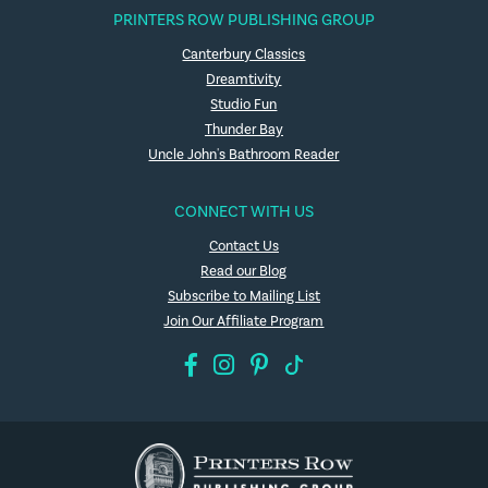
PRINTERS ROW PUBLISHING GROUP
Canterbury Classics
Dreamtivity
Studio Fun
Thunder Bay
Uncle John's Bathroom Reader
CONNECT WITH US
Contact Us
Read our Blog
Subscribe to Mailing List
Join Our Affiliate Program