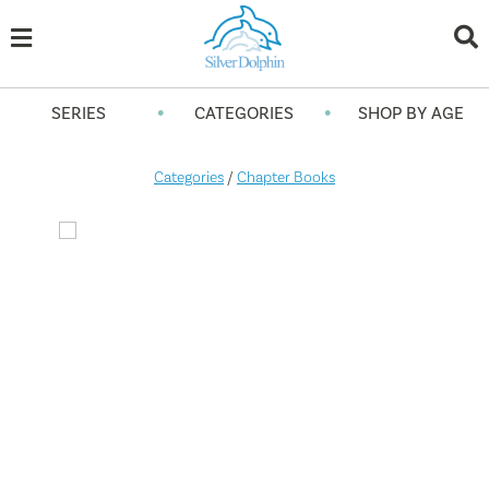
•
•
SERIES
CATEGORIES
SHOP BY AGE
Categories
/
Chapter Books