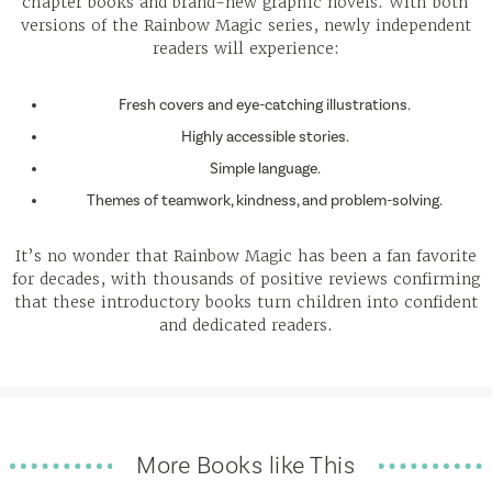
chapter books and brand-new graphic novels. With both
versions of the Rainbow Magic series, newly independent
readers will experience:
Fresh covers and eye-catching illustrations.
Highly accessible stories.
Simple language.
Themes of teamwork, kindness, and problem-solving.
It’s no wonder that Rainbow Magic has been a fan favorite
for decades, with thousands of positive reviews confirming
that these introductory books turn children into confident
and dedicated readers.
More Books like This