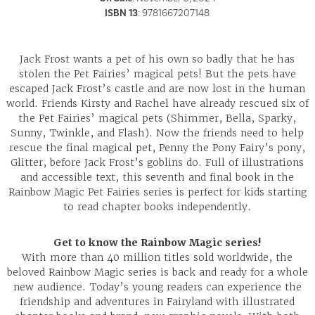
ISBN 13
:
9781667207148
Jack Frost wants a pet of his own so badly that he has
stolen the Pet Fairies’ magical pets! But the pets have
escaped Jack Frost’s castle and are now lost in the human
world. Friends Kirsty and Rachel have already rescued six of
the Pet Fairies’ magical pets (Shimmer, Bella, Sparky,
Sunny, Twinkle, and Flash). Now the friends need to help
rescue the final magical pet, Penny the Pony Fairy’s pony,
Glitter, before Jack Frost’s goblins do. Full of illustrations
and accessible text, this seventh and final book in the
Rainbow Magic Pet Fairies series is perfect for kids starting
to read chapter books independently.
Get to know the Rainbow Magic series!
With more than 40 million titles sold worldwide, the
beloved Rainbow Magic series is back and ready for a whole
new audience. Today’s young readers can experience the
friendship and adventures in Fairyland with illustrated