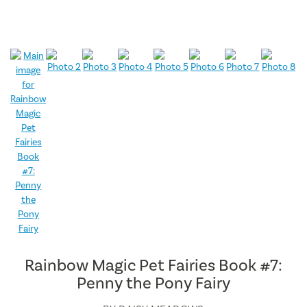
Rainbow Magic Pet Fairies Book #7:
Penny the Pony Fairy