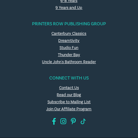
6-8 Years
9 Years and Up
PRINTERS ROW PUBLISHING GROUP
Canterbury Classics
Dreamtivity
Studio Fun
Thunder Bay
Uncle John's Bathroom Reader
CONNECT WITH US
Contact Us
Read our Blog
Subscribe to Mailing List
Join Our Affiliate Program