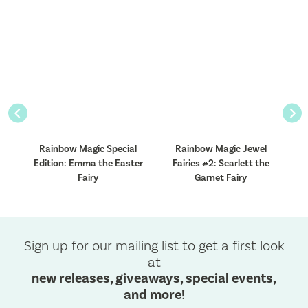
Previous
Nex
l
Rainbow Magic Special
Rainbow Magic Jewel
Edition: Emma the Easter
Fairies #2: Scarlett the
Fairy
Garnet Fairy
Sign up for our mailing list to get a first look
at
new releases, giveaways, special events,
and more!