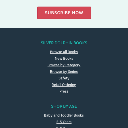
SUBSCRIBE NOW
SILVER DOLPHIN BOOKS
Browse All Books
New Books
Browse by Category
Browse by Series
Safety
Retail Ordering
Press
SHOP BY AGE
Baby and Toddler Books
3-5 Years