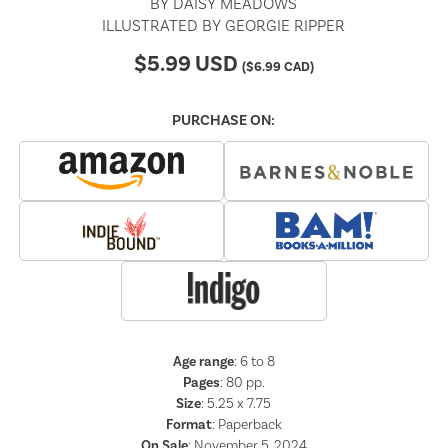
BY
DAISY MEADOWS
ILLUSTRATED BY
GEORGIE RIPPER
$
5.99
USD
(
$
6.99
CAD)
PURCHASE ON:
Age range
: 6 to 8
Pages
:
80
pp.
Size
: 5.25 x 7.75
Format
:
Paperback
On Sale
: November 5, 2024