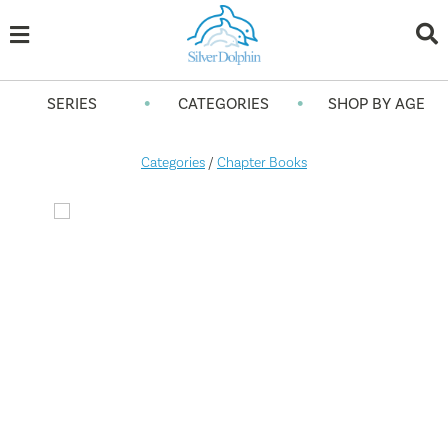
•
•
SERIES
CATEGORIES
SHOP BY AGE
Categories
/
Chapter Books