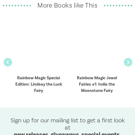
More Books like This
Previous
Nex
l
Rainbow Magic Special
Rainbow Magic Jewel
R
Edition: Lindsay the Luck
Fairies #1: India the
F
Fairy
Moonstone Fairy
Sign up for our mailing list to get a first look
at
new releases, giveaways, special events,