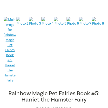
Rainbow Magic Pet Fairies Book #5:
Harriet the Hamster Fairy