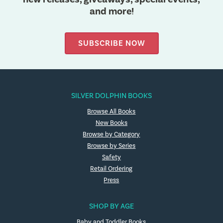
and more!
SUBSCRIBE NOW
SILVER DOLPHIN BOOKS
Browse All Books
New Books
Browse by Category
Browse by Series
Safety
Retail Ordering
Press
SHOP BY AGE
Baby and Toddler Books