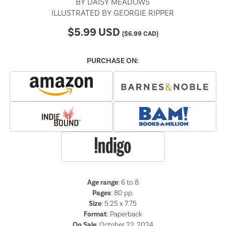
BY
DAISY MEADOWS
ILLUSTRATED BY
GEORGIE RIPPER
$
5.99
USD
(
$
6.99
CAD)
PURCHASE ON:
Age range
: 6 to 8
Pages
:
80
pp.
Size
: 5.25 x 7.75
Format
:
Paperback
On Sale
: October 22, 2024