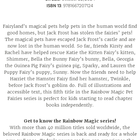
ISBN 13
:
9781667207124
Fairyland’s magical pets help pets in the human world find
good homes, but Jack Frost has stolen the fairies’ pets!
The magical pets have escaped Jack Frost’s castle and are
now lost in the human world. So far, friends Kirsty and
Rachel have helped rescue Katie the Kitten Fairy’s kitten,
Shimmer, Bella the Bunny Fairy’s bunny, Bella, Georgia
the Guinea Pig Fairy’s guinea pig, Sparky, and Lauren the
Puppy Fairy’s puppy, Sunny. Now the friends need to help
Harriet the Hamster Fairy find her hamster, Twinkle,
before Jack Frost’s goblins do. Full of illustrations and
accessible text, this fifth title in the Rainbow Magic Pet
Fairies series is perfect for kids starting to read chapter
books independently.
Get to know the Rainbow Magic series!
With more than 40 million titles sold worldwide, the
beloved Rainbow Magic series is back and ready for a whole