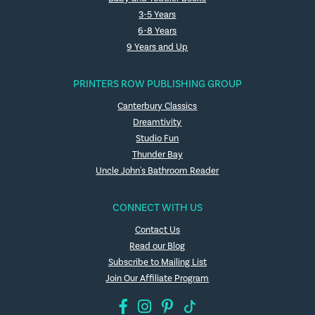
3-5 Years
6-8 Years
9 Years and Up
PRINTERS ROW PUBLISHING GROUP
Canterbury Classics
Dreamtivity
Studio Fun
Thunder Bay
Uncle John's Bathroom Reader
CONNECT WITH US
Contact Us
Read our Blog
Subscribe to Mailing List
Join Our Affiliate Program