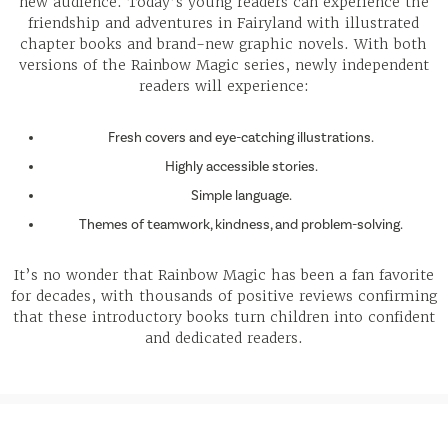
new audience. Today’s young readers can experience the
friendship and adventures in Fairyland with illustrated
chapter books and brand-new graphic novels. With both
versions of the Rainbow Magic series, newly independent
readers will experience:
Fresh covers and eye-catching illustrations.
Highly accessible stories.
Simple language.
Themes of teamwork, kindness, and problem-solving.
It’s no wonder that Rainbow Magic has been a fan favorite
for decades, with thousands of positive reviews confirming
that these introductory books turn children into confident
and dedicated readers.