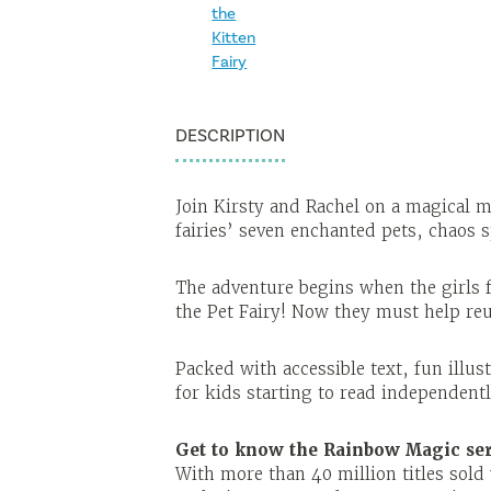
DESCRIPTION
Join Kirsty and Rachel on a magical mi
fairies’ seven enchanted pets, chaos
The adventure begins when the girls f
the Pet Fairy! Now they must help reun
Packed with accessible text, fun illus
for kids starting to read independent
Get to know the Rainbow Magic ser
With more than 40 million titles sol