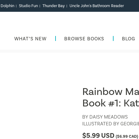
r Dolphin
Studio Fun
Thunder Bay
Uncle John's Bathroom Reader
|
|
|
WHAT’S NEW
BROWSE BOOKS
BLOG
Rainbow Mag
Book #1: Kat
BY
DAISY MEADOWS
ILLUSTRATED BY
GEORGIE
$
5.99
USD
(
$
6.99
CAD)