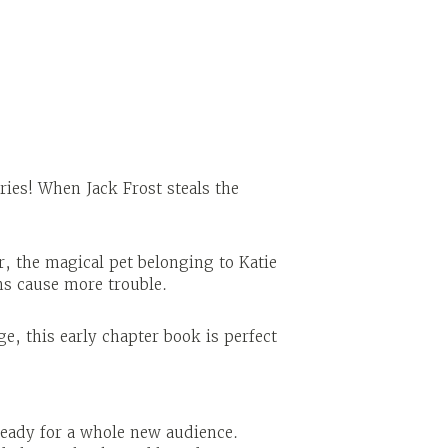
ries! When Jack Frost steals the
r, the magical pet belonging to Katie
ins cause more trouble.
e, this early chapter book is perfect
ready for a whole new audience.