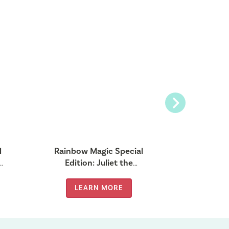
Next
l
Rainbow Magic Special
Rainbow
er
Edition: Juliet the
Edition: B
Valentine Fairy
LEARN MORE
LE