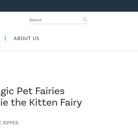
ABOUT US
ic Pet Fairies
ie the Kitten Fairy
 RIPPER