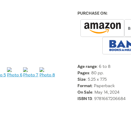
PURCHASE ON:
Age range
: 6 to 8
Pages
:
80
pp.
Size
: 5.25 x 7.75
Format
:
Paperback
On Sale
: May 14, 2024
ISBN 13
:
9781667206684