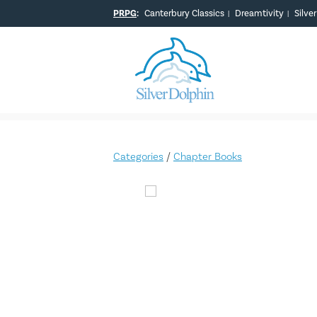
PRPG
:
Canterbury Classics
Dreamtivity
Silve
|
|
Categories
/
Chapter Books