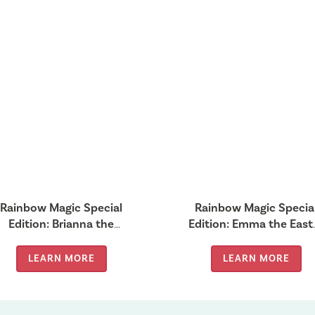
Rainbow Magic Special
Rainbow Magic Specia
Edition: Brianna the
Edition: Emma the East
Tooth Fairy
Fairy
LEARN MORE
LEARN MORE