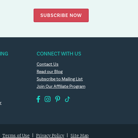
SUBSCRIBE NOW
ING
CONNECT WITH US
Contact Us
Read our Blog
Subscribe to Mailing List
Join Our Affiliate Program
r
|
Terms of Use
|
Privacy Policy
|
Site Map