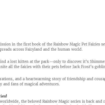
ssion in the first book of the Rainbow Magic Pet Fairies se
 spreads across Fairyland and the human world.
ind a lost kitten at the park—only to discover it’s Shimme
ite all the fairies with their pets before Jack Frost’s gobl
trations, and a heartwarming story of friendship and courag
ly and fans of magical adventures.
ies!
d worldwide, the beloved Rainbow Magic series is back and 