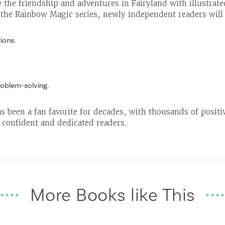
 the friendship and adventures in Fairyland with illustra
 the Rainbow Magic series, newly independent readers will
ions.
oblem-solving.
 been a fan favorite for decades, with thousands of positi
 confident and dedicated readers.
More Books like This