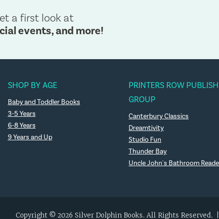
et a first look at
cial events, and more!
SHOP BY AGE
PRINTERS ROW PUBLISH
GROUP
Baby and Toddler Books
3-5 Years
Canterbury Classics
6-8 Years
Dreamtivity
9 Years and Up
Studio Fun
Thunder Bay
Uncle John's Bathroom Reade
Copyright © 2026 Silver Dolphin Books. All Rights Reserved.