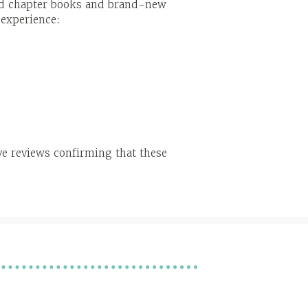
ted chapter books and brand-new
 experience:
ve reviews confirming that these