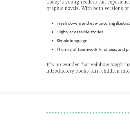
Today’s young readers can experience
graphic novels. With both versions of
Fresh covers and eye-catching illustrat
Highly accessible stories.
Simple language.
Themes of teamwork, kindness, and pr
It’s no wonder that Rainbow Magic has
introductory books turn children into