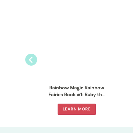
Previous
gic Pet
Rainbow Magic Rainbow
#7: Penny
Fairies Book #1: Ruby the
Fairy
Red Fairy
MORE
LEARN MORE