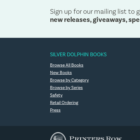
Sign up for our mailing list to g
new releases, giveaways, spe
SILVER DOLPHIN BOOKS
Browse All Books
New Books
Browse by Category
Browse by Series
Safety
Retail Ordering
Press