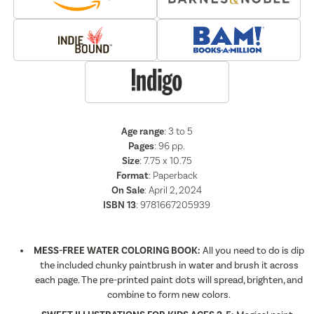
Age range
: 3 to 5
Pages
:
96
pp.
Size
: 7.75 x 10.75
Format
:
Paperback
On Sale
: April 2, 2024
ISBN 13
:
9781667205939
MESS-FREE WATER COLORING BOOK:
All you need to do is dip
the included chunky paintbrush in water and brush it across
each page. The pre-printed paint dots will spread, brighten, and
combine to form new colors.