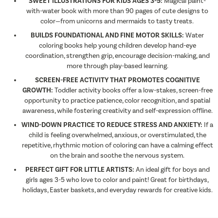
SWEET ILLUSTRATIONS FOR KIDS AGES 3-5:
Magical paint-
with-water book with more than 90 pages of cute designs to
color—from unicorns and mermaids to tasty treats.
BUILDS FOUNDATIONAL AND FINE MOTOR SKILLS:
Water
coloring books help young children develop hand-eye
coordination, strengthen grip, encourage decision-making, and
more through play-based learning.
SCREEN-FREE ACTIVITY THAT PROMOTES COGNITIVE
GROWTH:
Toddler activity books offer a low-stakes, screen-free
opportunity to practice patience, color recognition, and spatial
awareness, while fostering creativity and self-expression offline.
WIND-DOWN PRACTICE TO REDUCE STRESS AND ANXIETY:
If a
child is feeling overwhelmed, anxious, or overstimulated, the
repetitive, rhythmic motion of coloring can have a calming effect
on the brain and soothe the nervous system.
PERFECT GIFT FOR LITTLE ARTISTS:
An ideal gift for boys and
girls ages 3-5 who love to color and paint! Great for birthdays,
holidays, Easter baskets, and everyday rewards for creative kids.