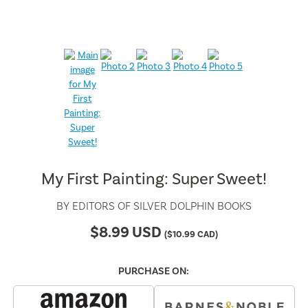
My First Painting: Super Sweet!
BY
EDITORS OF SILVER DOLPHIN BOOKS
$
8.99
USD
(
$
10.99
CAD)
PURCHASE ON: