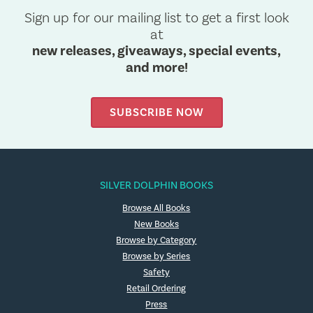
Sign up for our mailing list to get a first look
at
new releases, giveaways, special events,
and more!
SUBSCRIBE NOW
SILVER DOLPHIN BOOKS
Browse All Books
New Books
Browse by Category
Browse by Series
Safety
Retail Ordering
Press