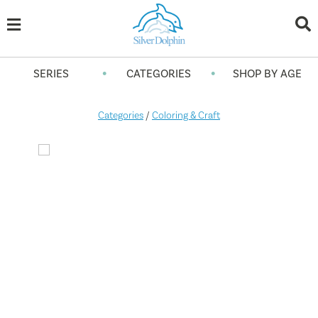
•
•
SERIES
CATEGORIES
SHOP BY AGE
Categories
/
Coloring & Craft