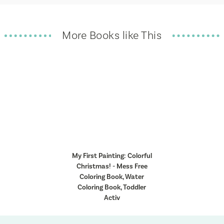
More Books like This
My First Painting: Colorful
Christmas! - Mess Free
Coloring Book, Water
Coloring Book, Toddler
Activ