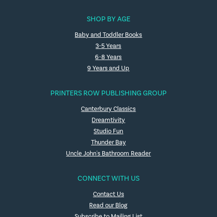
SHOP BY AGE
Baby and Toddler Books
3-5 Years
6-8 Years
9 Years and Up
PRINTERS ROW PUBLISHING GROUP
Canterbury Classics
Dreamtivity
Studio Fun
Thunder Bay
Uncle John's Bathroom Reader
CONNECT WITH US
Contact Us
Read our Blog
Subscribe to Mailing List