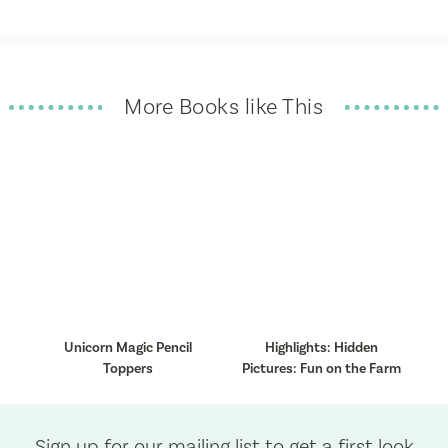
More Books like This
Unicorn Magic Pencil
Highlights: Hidden
Toppers
Pictures: Fun on the Farm
Sign up for our mailing list to get a first look