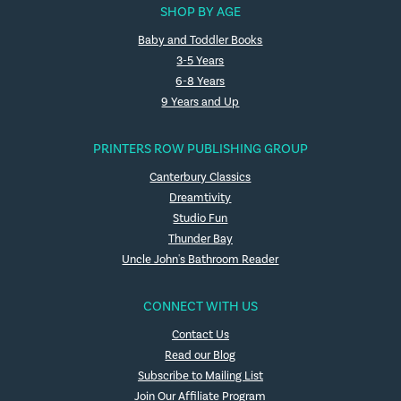
SHOP BY AGE
Baby and Toddler Books
3-5 Years
6-8 Years
9 Years and Up
PRINTERS ROW PUBLISHING GROUP
Canterbury Classics
Dreamtivity
Studio Fun
Thunder Bay
Uncle John's Bathroom Reader
CONNECT WITH US
Contact Us
Read our Blog
Subscribe to Mailing List
Join Our Affiliate Program