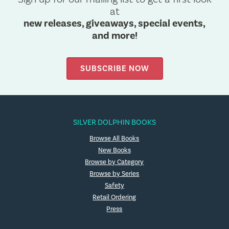
at
new releases, giveaways, special events,
and more!
SUBSCRIBE NOW
SILVER DOLPHIN BOOKS
Browse All Books
New Books
Browse by Category
Browse by Series
Safety
Retail Ordering
Press