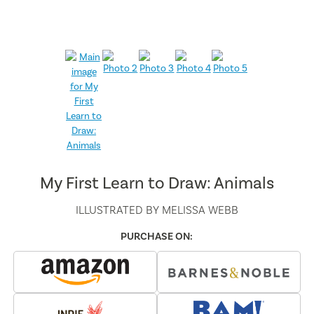
My First Learn to Draw: Animals
ILLUSTRATED BY
MELISSA WEBB
PURCHASE ON: