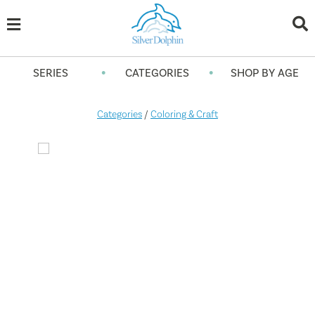
•
•
SERIES
CATEGORIES
SHOP BY AGE
Categories
/
Coloring & Craft