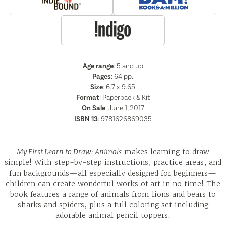
Age range
: 5 and up
Pages
:
64
pp.
Size
: 6.7 x 9.65
Format
:
Paperback & Kit
On Sale
: June 1, 2017
ISBN 13
:
9781626869035
My First Learn to Draw: Animals
makes learning to draw
simple! With step-by-step instructions, practice areas, and
fun backgrounds—all especially designed for beginners—
children can create wonderful works of art in no time! The
book features a range of animals from lions and bears to
sharks and spiders, plus a full coloring set including
adorable animal pencil toppers.