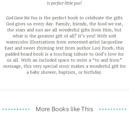
Is perfect little you!
God Gave Me You
is the perfect book to celebrate the gifts
God gives us every day. Family, friends, the food we eat,
the stars and sun are all wonderful gifts from Him, but
what is the greatest gift of all? It’s you! With soft
watercolor illustrations from esteemed artist Jacqueline
East and sweet rhyming text from author Lori Froeb, this
padded board book is a touching tribute to God’s love for
us all. With an included space to write a “to and from”
message, this very special story makes a wonderful gift for
a baby shower, baptism, or birthday.
More Books like This