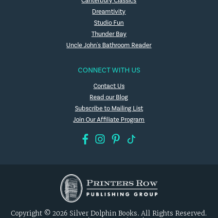
Canterbury Classics
Dreamtivity
Studio Fun
Thunder Bay
Uncle John's Bathroom Reader
CONNECT WITH US
Contact Us
Read our Blog
Subscribe to Mailing List
Join Our Affiliate Program
Copyright © 2026 Silver Dolphin Books. All Rights Reserved.