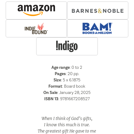
Age range
: 0 to 2
Pages
:
20
pp.
Size
: 5 x 6.1875
Format
:
Board book
On Sale
: January 28, 2025
ISBN 13
:
9781667208527
When I think of God’s gifts,
I know this much is true.
The greatest gift He gave to me