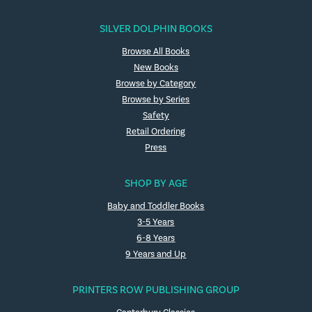
SILVER DOLPHIN BOOKS
Browse All Books
New Books
Browse by Category
Browse by Series
Safety
Retail Ordering
Press
SHOP BY AGE
Baby and Toddler Books
3-5 Years
6-8 Years
9 Years and Up
PRINTERS ROW PUBLISHING GROUP