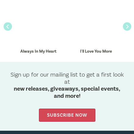
Previous
Nex
Always In My Heart
I'll Love You More
Sign up for our mailing list to get a first look
at
new releases, giveaways, special events,
and more!
SUBSCRIBE NOW