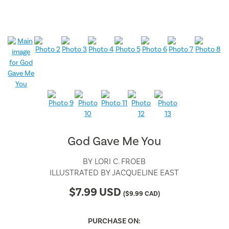
God Gave Me You
BY
LORI C. FROEB
ILLUSTRATED BY
JACQUELINE EAST
$
7.99
USD
(
$
9.99
CAD)
PURCHASE ON: