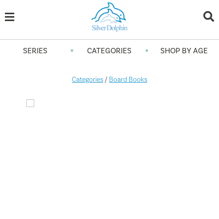
•
•
SERIES
CATEGORIES
SHOP BY AGE
Categories
/
Board Books