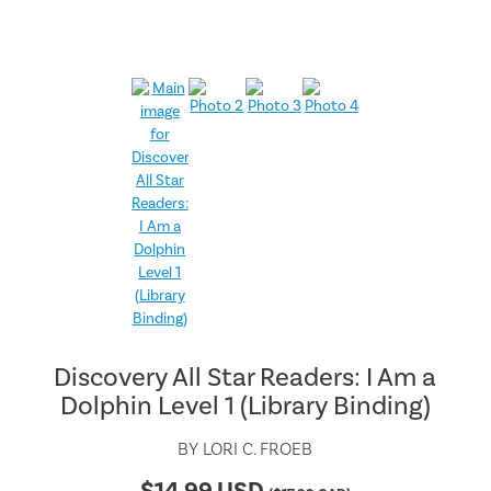
Discovery All Star Readers: I Am a
Dolphin Level 1 (Library Binding)
BY
LORI C. FROEB