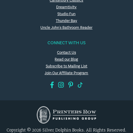
Canterbury Classics
Dreamtivity
Studio Fun
Thunder Bay
Uncle John's Bathroom Reader
CONNECT WITH US
Contact Us
Read our Blog
Subscribe to Mailing List
Join Our Affiliate Program
Copyright © 2026 Silver Dolphin Books. All Rights Reserved.