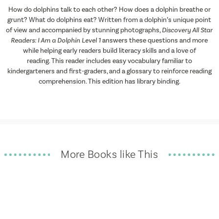
How do dolphins talk to each other? How does a dolphin breathe or
grunt? What do dolphins eat? Written from a dolphin’s unique point
of view and accompanied by stunning photographs,
Discovery All Star
Readers:
I Am a Dolphin
Level 1
answers these questions and more
while helping early readers build literacy skills and a love of
reading. This reader includes easy vocabulary familiar to
kindergarteners and first-graders, and a glossary to reinforce reading
comprehension. This edition has library binding.
More Books like This