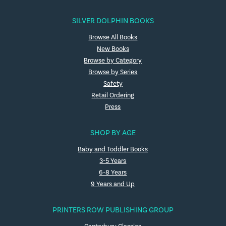
SILVER DOLPHIN BOOKS
Browse All Books
New Books
Browse by Category
Browse by Series
Safety
Retail Ordering
Press
SHOP BY AGE
Baby and Toddler Books
3-5 Years
6-8 Years
9 Years and Up
PRINTERS ROW PUBLISHING GROUP