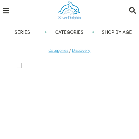
•
•
SERIES
CATEGORIES
SHOP BY AGE
Categories
/
Discovery