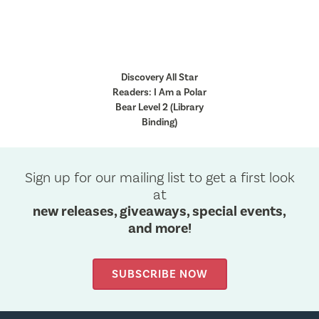
Discovery All Star
Readers: I Am a Polar
Bear Level 2 (Library
Binding)
Sign up for our mailing list to get a first look
at
new releases, giveaways, special events,
and more!
SUBSCRIBE NOW