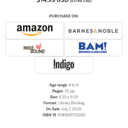
$
14.99
USD
(
$
17.99
CAD)
PURCHASE ON:
Age range
: 4 to 6
Pages
:
32
pp.
Size
: 6.25 x 9.25
Format
:
Library Binding
On Sale
: July 7, 2020
ISBN 13
:
9781645172260