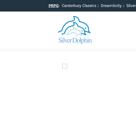
PRPG
:
Canterbury Classics
Dreamtivity
Silve
|
|