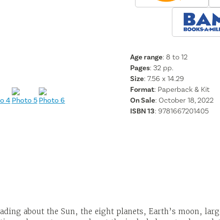
Age range
: 8 to 12
Pages
:
32
pp.
Size
: 7.56 x 14.29
Format
:
Paperback & Kit
On Sale
: October 18, 2022
ISBN 13
:
9781667201405
ading about the Sun, the eight planets, Earth’s moon, lar