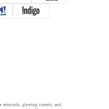
ge asteroids, glowing comets, and