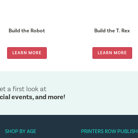
Build the Robot
Build the T. Rex
LEARN MORE
LEARN MORE
et a first look at
cial events, and more!
SHOP BY AGE
PRINTERS ROW PUBLISH