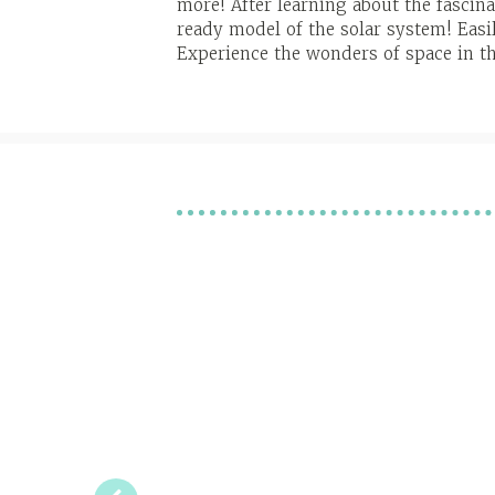
more! After learning about the fascin
ready model of the solar system! Easil
Experience the wonders of space in t