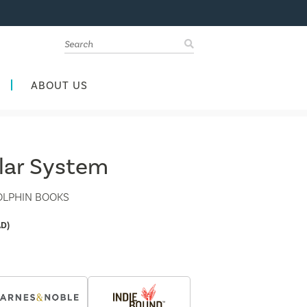
ABOUT US
olar System
OLPHIN BOOKS
D)