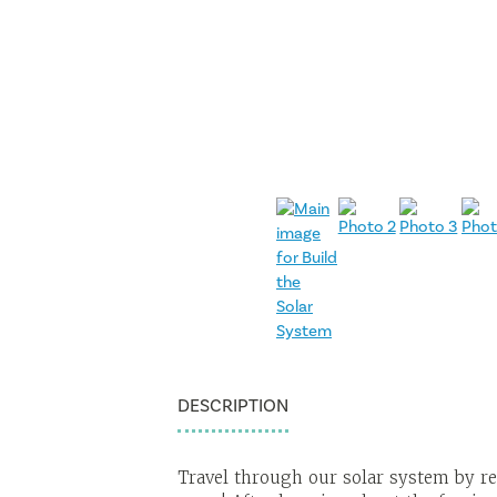
DESCRIPTION
Travel through our solar system by re