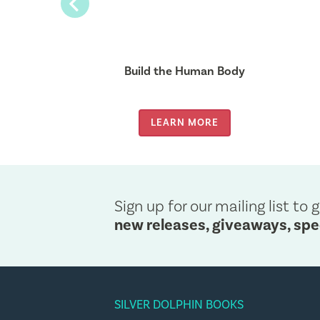
Previous
Unicorn
Build the Human Body
MORE
LEARN MORE
Sign up for our mailing list to g
new releases, giveaways, spe
SILVER DOLPHIN BOOKS