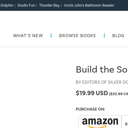
r Dolphin
Studio Fun
Thunder Bay
Uncle John's Bathroom Reader
|
|
|
WHAT’S NEW
BROWSE BOOKS
BLOG
Build the S
BY
EDITORS OF SILVER D
$
19.99
USD
(
$
22.99
CA
PURCHASE ON: