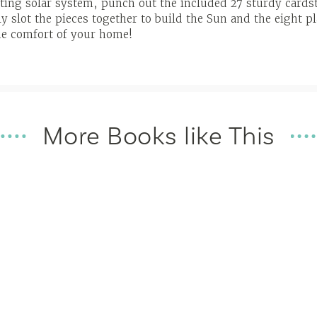
ating solar system, punch out the included 27 sturdy cardst
y slot the pieces together to build the Sun and the eight pl
he comfort of your home!
More Books like This