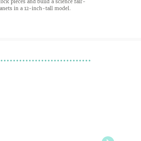
ock pieces and build a science fair-
anets in a 12-inch-tall model.