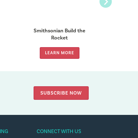
Next
Smithsonian Build the
Build
Rocket
LEARN MORE
LE
SUBSCRIBE NOW
ING
CONNECT WITH US