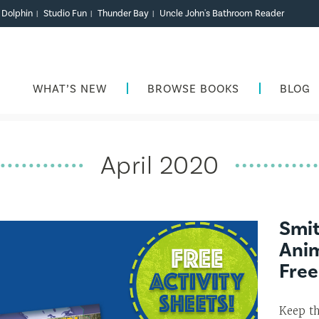
r Dolphin
Studio Fun
Thunder Bay
Uncle John's Bathroom Reader
|
|
|
WHAT’S NEW
BROWSE BOOKS
BLOG
April 2020
Smi
Anim
Free
Keep th