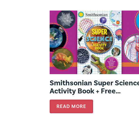
Smithsonian Super Scienc
Activity Book + Free
Activities!
READ MORE