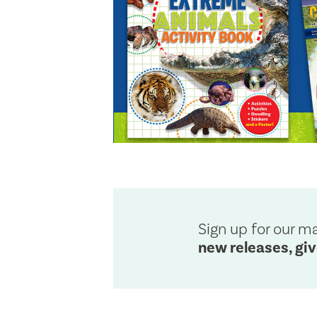
Sign up for our mai
new releases, gi