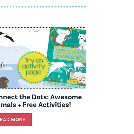
nnect the Dots: Awesome
mals + Free Activities!
EAD MORE