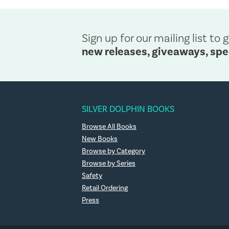
Sign up for our mailing list to g
new releases, giveaways, spe
SILVER DOLPHIN BOOKS
Browse All Books
New Books
Browse by Category
Browse by Series
Safety
Retail Ordering
Press