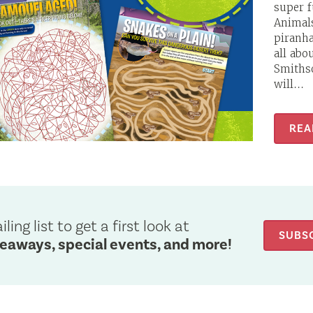
super 
Animals
piranha
all abo
Smithso
will...
REA
ling list to get a first look at
SUBS
veaways, special events, and more!