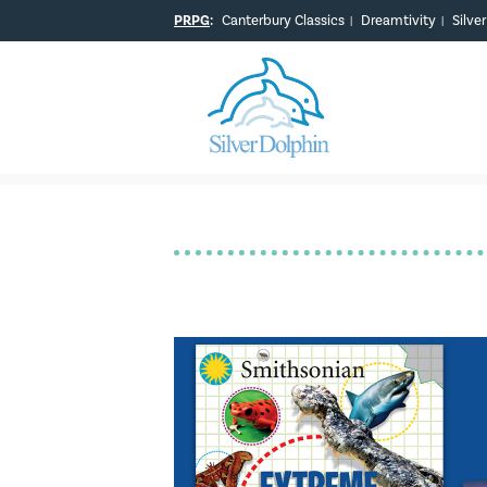
PRPG
:
Canterbury Classics
Dreamtivity
Silve
|
|