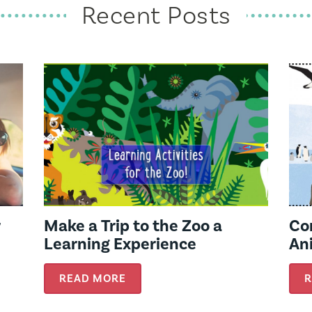
Recent Posts
r
Make a Trip to the Zoo a
Co
Learning Experience
Ani
READ MORE
R