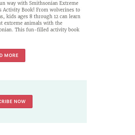
fun way with Smithsonian Extreme
 Activity Book! From wolverines to
s, kids ages 8 through 12 can learn
ut extreme animals with the
nian. This fun-filled activity book
D MORE
CRIBE NOW