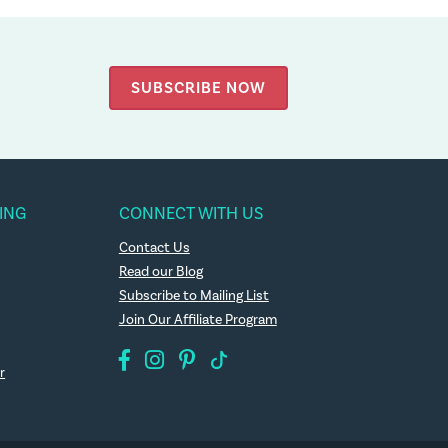
SUBSCRIBE NOW
ING
CONNECT WITH US
Contact Us
Read our Blog
Subscribe to Mailing List
Join Our Affiliate Program
r