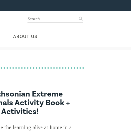
ABOUT US
thsonian Extreme
als Activity Book +
 Activities!
e the learning alive at home in a