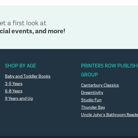
et a first look at
cial events, and more!
SHOP BY AGE
PRINTERS ROW PUBLISH
GROUP
Baby and Toddler Books
3-5 Years
Canterbury Classics
6-8 Years
Dreamtivity
9 Years and Up
Studio Fun
Thunder Bay
Uncle John's Bathroom Reade