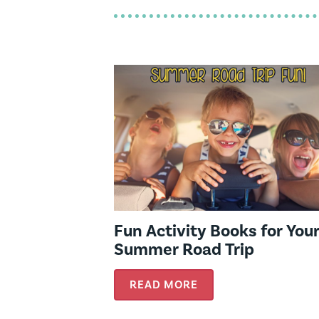
Fun Activity Books for You
Summer Road Trip
READ MORE