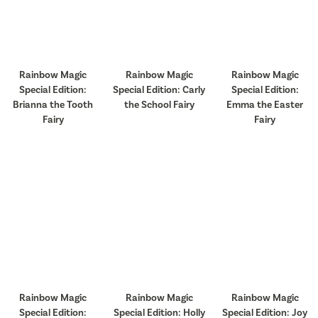
Rainbow Magic
Rainbow Magic
Rainbow Magic
Special Edition:
Special Edition: Carly
Special Edition:
Brianna the Tooth
the School Fairy
Emma the Easter
Fairy
Fairy
Rainbow Magic
Rainbow Magic
Rainbow Magic
Special Edition:
Special Edition: Holly
Special Edition: Joy