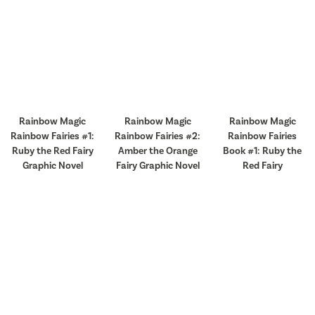
Rainbow Magic
Rainbow Magic
Rainbow Magic
Rainbow Fairies #1:
Rainbow Fairies #2:
Rainbow Fairies
Ruby the Red Fairy
Amber the Orange
Book #1: Ruby the
Graphic Novel
Fairy Graphic Novel
Red Fairy