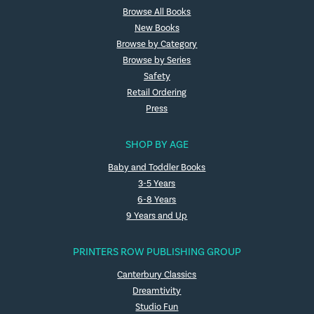
Browse All Books
New Books
Browse by Category
Browse by Series
Safety
Retail Ordering
Press
SHOP BY AGE
Baby and Toddler Books
3-5 Years
6-8 Years
9 Years and Up
PRINTERS ROW PUBLISHING GROUP
Canterbury Classics
Dreamtivity
Studio Fun