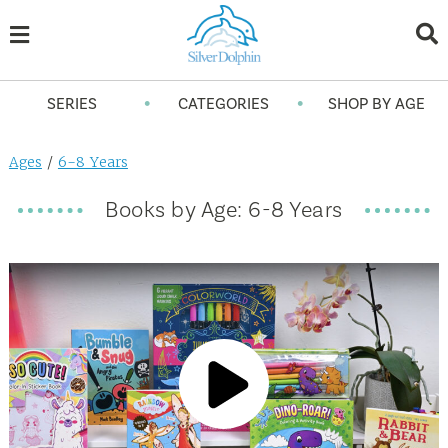
•
•
SERIES
CATEGORIES
SHOP BY AGE
Ages
/
6-8 Years
Books by Age: 6-8 Years