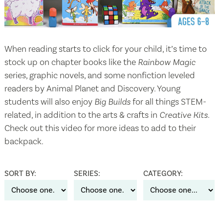
When reading starts to click for your child, it’s time to
stock up on chapter books like the
Rainbow Magic
series, graphic novels, and some nonfiction leveled
readers by Animal Planet and Discovery. Young
students will also enjoy
Big Builds
for all things STEM-
related, in addition to the arts & crafts in
Creative Kits
.
Check out this video for more ideas to add to their
backpack.
SORT BY:
SERIES:
CATEGORY: