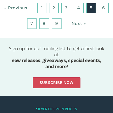
« Previous
1
2
3
4
5
6
7
8
9
Next »
Sign up for our mailing list to get a first look
at
new releases, giveaways, special events,
and more!
SUBSCRIBE NOW
SILVER DOLPHIN BOOKS