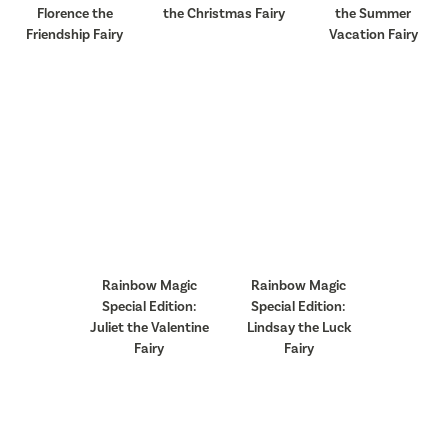
Florence the
the Christmas Fairy
the Summer
Friendship Fairy
Vacation Fairy
Rainbow Magic
Rainbow Magic
Special Edition:
Special Edition:
Juliet the Valentine
Lindsay the Luck
Fairy
Fairy