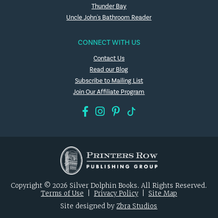
Thunder Bay
Uncle John's Bathroom Reader
CONNECT WITH US
Contact Us
Read our Blog
Subscribe to Mailing List
Join Our Affiliate Program
Copyright © 2026 Silver Dolphin Books. All Rights Reserved.
Terms of Use
|
Privacy Policy
|
Site Map
Site designed by
Zbra Studios