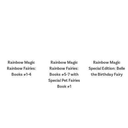
Rainbow Magic
Rainbow Magic
Rainbow Magic
Rainbow Fairies:
Rainbow Fairies:
Special Edition: Belle
Books #1-4
Books #5-7 with
the Birthday Fairy
Special Pet Fairies
Book #1