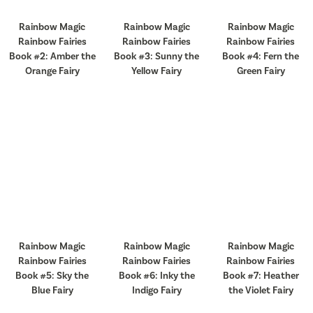
Rainbow Magic
Rainbow Magic
Rainbow Magic
Rainbow Fairies
Rainbow Fairies
Rainbow Fairies
Book #2: Amber the
Book #3: Sunny the
Book #4: Fern the
Orange Fairy
Yellow Fairy
Green Fairy
Rainbow Magic
Rainbow Magic
Rainbow Magic
Rainbow Fairies
Rainbow Fairies
Rainbow Fairies
Book #5: Sky the
Book #6: Inky the
Book #7: Heather
Blue Fairy
Indigo Fairy
the Violet Fairy