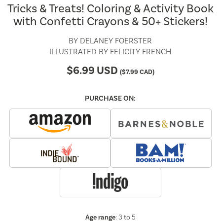
Tricks & Treats! Coloring & Activity Book
with Confetti Crayons & 50+ Stickers!
BY
DELANEY FOERSTER
ILLUSTRATED BY
FELICITY FRENCH
$
6.99
USD
(
$
7.99
CAD)
PURCHASE ON:
Age range
: 3 to 5