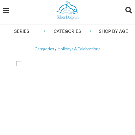
•
•
SERIES
CATEGORIES
SHOP BY AGE
Categories
/
Holidays & Celebrations