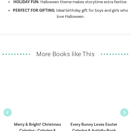
HOLIDAY FUN:
Halloween theme makes storytime extra festive.
PERFECT FOR GIFTING:
Ideal birthday gift for boys and girls who
love Halloween.
More Books like This
Previous
Nex
 &
Merry & Bright! Christmas
Every Bunny Loves Easter
Coloring - Coloring &
Coloring & Activity Book
C