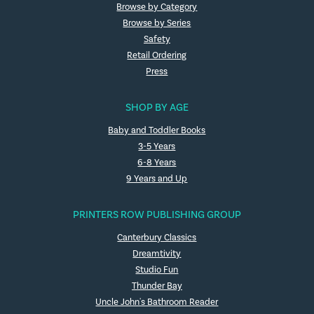
Browse by Category
Browse by Series
Safety
Retail Ordering
Press
SHOP BY AGE
Baby and Toddler Books
3-5 Years
6-8 Years
9 Years and Up
PRINTERS ROW PUBLISHING GROUP
Canterbury Classics
Dreamtivity
Studio Fun
Thunder Bay
Uncle John's Bathroom Reader