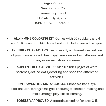
Pages
:
48
pp.
Size
: 7.75 x 10.75
Format
:
Paperback
On Sale
: July 14, 2026
ISBN 13
:
9781667212760
ALL-IN-ONE COLORING KIT:
Comes with 50+ stickers and 4
confetti crayons—which have 3 colors included on each crayon.
FRIENDLY CHARACTERS:
Features silly and sweet illustrations
of pigs dressed as witches, capybaras dressed as ballerinas, and
many more animals in costumes.
SCREEN-FREE ACTIVITIES:
Also includes pages of word
searches, dot-to-dots, doodling, and spot-the-difference
activities.
IMPROVES FINE MOTOR SKILLS:
Enhances hand-eye
coordination, strengthens grip, encourages decision-making, and
more through play-based learning.
TODDLER APPROVED:
Appropriate reading for ages 3-5.