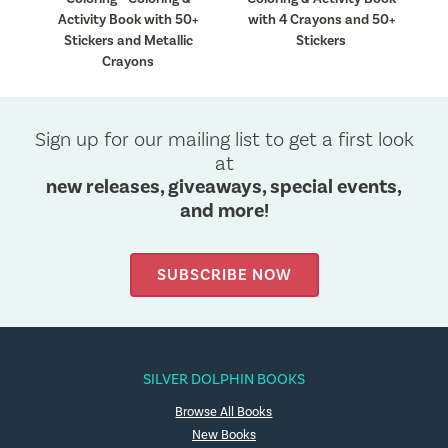
50+
Activity Book with 50+
with 4 Crayons and 50+
Stickers and Metallic
Stickers
Crayons
Sign up for our mailing list to get a first look
at
new releases, giveaways, special events,
and more!
SUBSCRIBE NOW
SILVER DOLPHIN BOOKS
Browse All Books
New Books