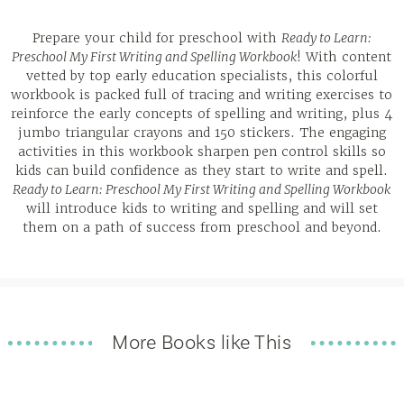
Prepare your child for preschool with
Ready to Learn:
Preschool My First Writing and Spelling Workbook
! With content
vetted by top early education specialists, this colorful
workbook is packed full of tracing and writing exercises to
reinforce the early concepts of spelling and writing, plus 4
jumbo triangular crayons and 150 stickers. The engaging
activities in this workbook sharpen pen control skills so
kids can build confidence as they start to write and spell.
Ready to Learn: Preschool My First Writing and Spelling Workbook
will introduce kids to writing and spelling and will set
them on a path of success from preschool and beyond.
More Books like This