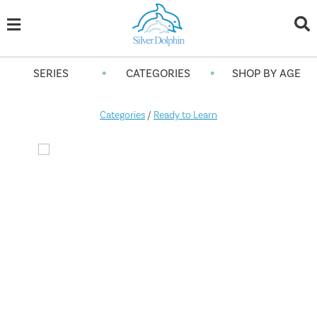
•
•
SERIES
CATEGORIES
SHOP BY AGE
Categories
/
Ready to Learn