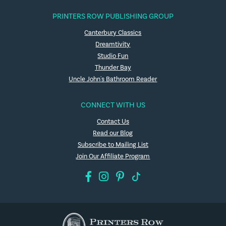
PRINTERS ROW PUBLISHING GROUP
Canterbury Classics
Dreamtivity
Studio Fun
Thunder Bay
Uncle John's Bathroom Reader
CONNECT WITH US
Contact Us
Read our Blog
Subscribe to Mailing List
Join Our Affiliate Program