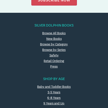
SUBSCRIBE NOW
SILVER DOLPHIN BOOKS
Browse All Books
New Books
Browse by Category
Browse by Series
Safety
Retail Ordering
Press
SHOP BY AGE
Baby and Toddler Books
3-5 Years
6-8 Years
9 Years and Up