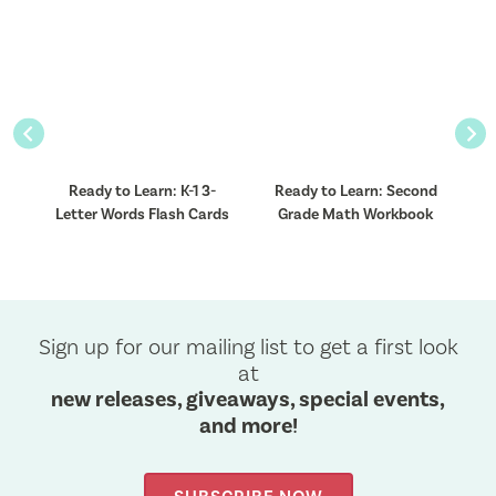
Previous
Nex
ht
Ready to Learn: K-1 3-
Ready to Learn: Second
R
Letter Words Flash Cards
Grade Math Workbook
Sign up for our mailing list to get a first look
at
new releases, giveaways, special events,
and more!