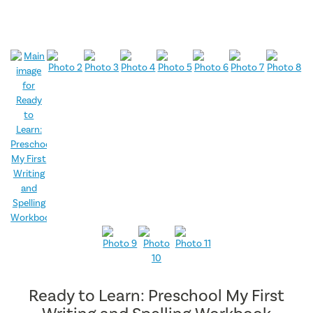
Ready to Learn: Preschool My First