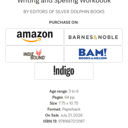
Writing and Spelling Workbook
BY
EDITORS OF SILVER DOLPHIN BOOKS
PURCHASE ON:
Age range
: 3 to 6
Pages
:
64
pp.
Size
: 7.75 x 10.75
Format
:
Paperback
On Sale
: July 21, 2026
ISBN 13
:
9781667213187