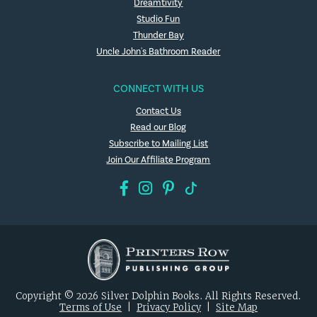
Dreamtivity
Studio Fun
Thunder Bay
Uncle John's Bathroom Reader
CONNECT WITH US
Contact Us
Read our Blog
Subscribe to Mailing List
Join Our Affiliate Program
Copyright © 2026 Silver Dolphin Books. All Rights Reserved.
Terms of Use
|
Privacy Policy
|
Site Map