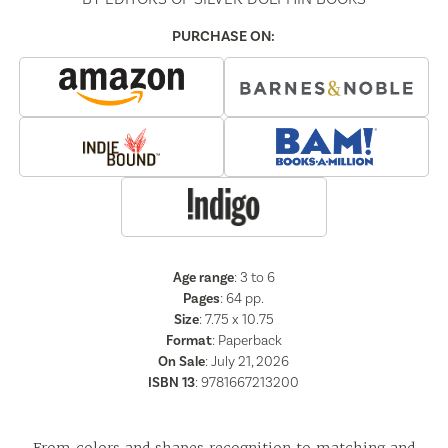
PURCHASE ON:
Age range
: 3 to 6
Pages
:
64
pp.
Size
: 7.75 x 10.75
Format
:
Paperback
On Sale
: July 21, 2026
ISBN 13
:
9781667213200