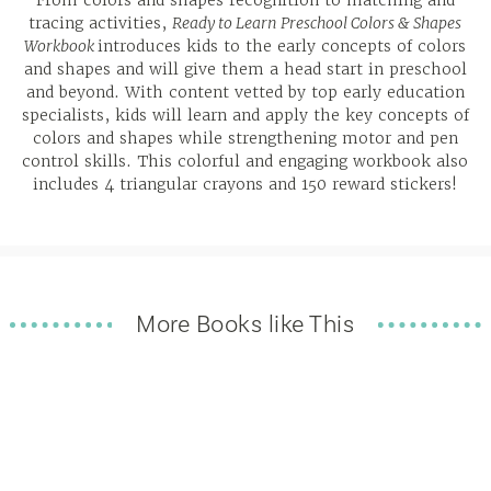
From colors and shapes recognition to matching and
tracing activities,
Ready to Learn Preschool Colors & Shapes
Workbook
introduces kids to the early concepts of colors
and shapes and will give them a head start in preschool
and beyond. With content vetted by top early education
specialists, kids will learn and apply the key concepts of
colors and shapes while strengthening motor and pen
control skills. This colorful and engaging workbook also
includes 4 triangular crayons and 150 reward stickers!
More Books like This