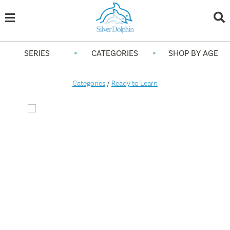
•
•
SERIES
CATEGORIES
SHOP BY AGE
Categories
/
Ready to Learn