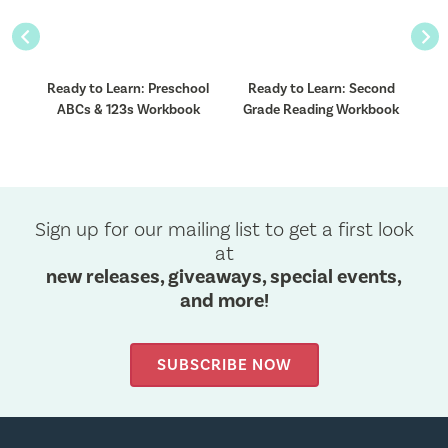
Previous
Nex
Ready to Learn: Preschool
Ready to Learn: Second
ok
ABCs & 123s Workbook
Grade Reading Workbook
Sign up for our mailing list to get a first look
at
new releases, giveaways, special events,
and more!
SUBSCRIBE NOW