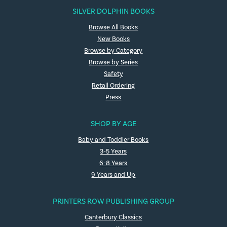
SILVER DOLPHIN BOOKS
Browse All Books
New Books
Browse by Category
Browse by Series
Safety
Retail Ordering
Press
SHOP BY AGE
Baby and Toddler Books
3-5 Years
6-8 Years
9 Years and Up
PRINTERS ROW PUBLISHING GROUP
Canterbury Classics