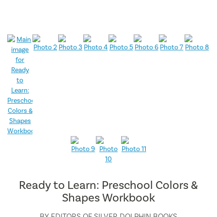
Ready to Learn: Preschool Colors &
Shapes Workbook
BY
EDITORS OF SILVER DOLPHIN BOOKS