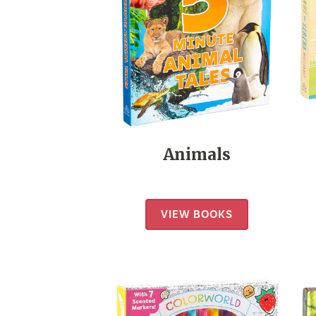
Animals
VIEW BOOKS