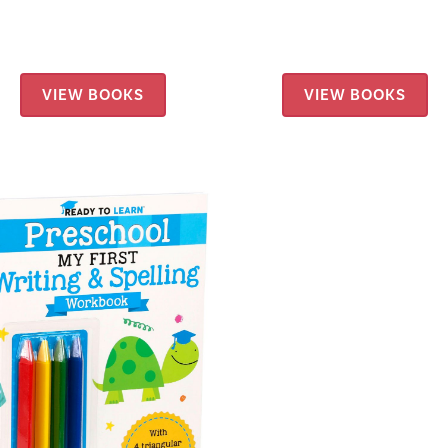
VIEW BOOKS
VIEW BOOKS