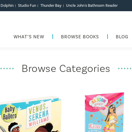
r Dolphin
Studio Fun
Thunder Bay
Uncle John's Bathroom Reader
|
|
|
WHAT’S NEW
BROWSE BOOKS
BLOG
Browse Categories