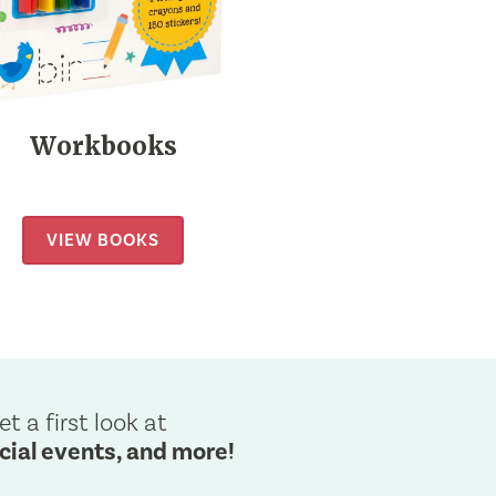
Workbooks
VIEW BOOKS
et a first look at
cial events, and more!