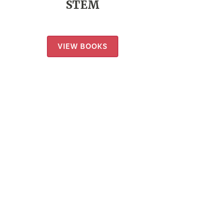
STEM
VIEW BOOKS