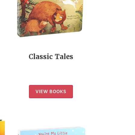
Classic Tales
VIEW BOOKS