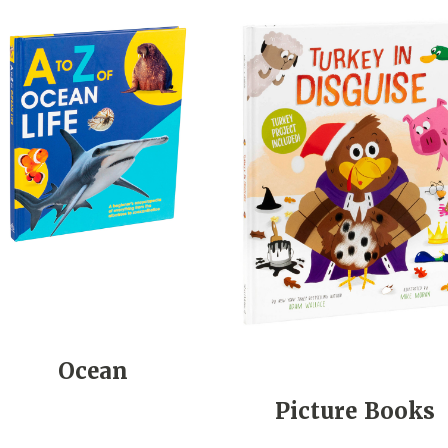
Ocean
Picture Books