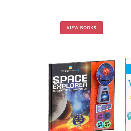
VIEW BOOKS