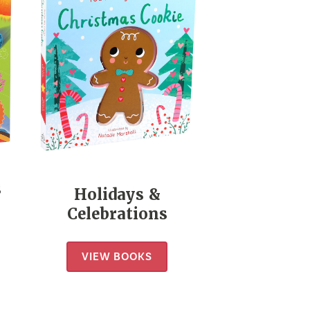
s
Holidays &
Celebrations
VIEW BOOKS