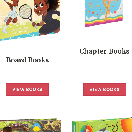
Chapter Books
Board Books
VIEW BOOKS
VIEW BOOKS