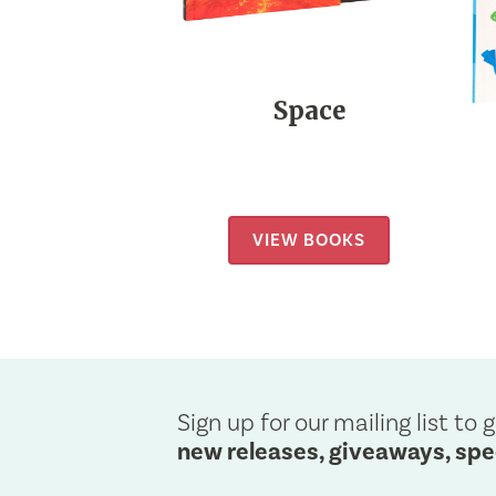
Space
VIEW BOOKS
Sign up for our mailing list to g
new releases, giveaways, spe