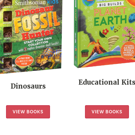
Educational Kit
Dinosaurs
VIEW BOOKS
VIEW BOOKS