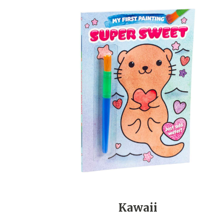
Kawaii