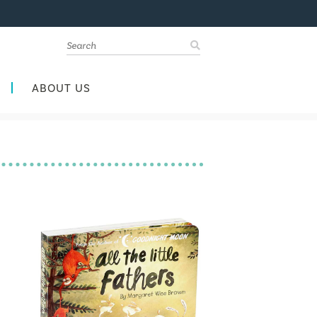
ABOUT US