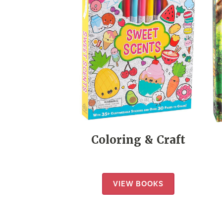
Coloring & Craft
VIEW BOOKS