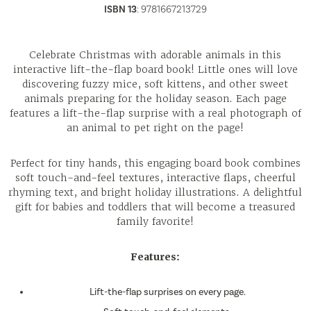
ISBN 13
:
9781667213729
Celebrate Christmas with adorable animals in this
interactive lift-the-flap board book! Little ones will love
discovering fuzzy mice, soft kittens, and other sweet
animals preparing for the holiday season. Each page
features a lift-the-flap surprise with a real photograph of
an animal to pet right on the page!
Perfect for tiny hands, this engaging board book combines
soft touch-and-feel textures, interactive flaps, cheerful
rhyming text, and bright holiday illustrations. A delightful
gift for babies and toddlers that will become a treasured
family favorite!
Features:
Lift-the-flap surprises on every page.