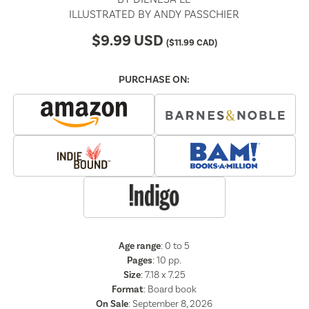
ILLUSTRATED BY
ANDY PASSCHIER
$
9.99
USD
(
$
11.99
CAD)
PURCHASE ON:
Age range
: 0 to 5
Pages
:
10
pp.
Size
: 7.18 x 7.25
Format
:
Board book
On Sale
: September 8, 2026