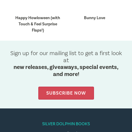
Happy Howloween (with
Bunny Love
Touch & Feel Surprise
Flaps!)
Sign up for our mailing list to get a first look
at
new releases, giveaways, special events,
and more!
SUBSCRIBE NOW
SILVER DOLPHIN BOOKS