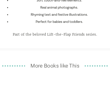
Soft touch-and-feel elements.
Real animal photographs.
Rhyming text and festive illustrations.
Perfect for babies and toddlers.
Part of the beloved Lift-the-Flap Friends series.
More Books like This