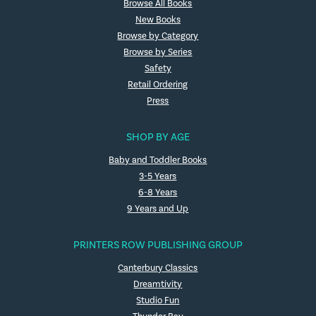
Browse All Books
New Books
Browse by Category
Browse by Series
Safety
Retail Ordering
Press
SHOP BY AGE
Baby and Toddler Books
3-5 Years
6-8 Years
9 Years and Up
PRINTERS ROW PUBLISHING GROUP
Canterbury Classics
Dreamtivity
Studio Fun