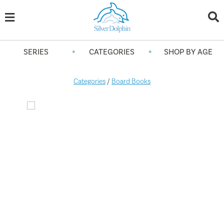
•
•
SERIES
CATEGORIES
SHOP BY AGE
Categories
/
Board Books