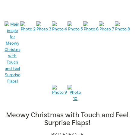
Meowy Christmas with Touch and Feel
Surprise Flaps!
BY
DIENESA LE