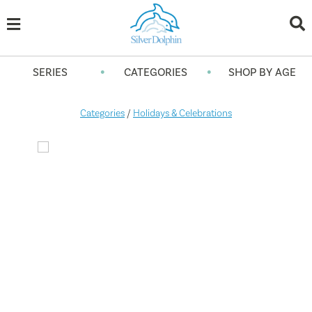
•
•
SERIES
CATEGORIES
SHOP BY AGE
Categories
/
Holidays & Celebrations