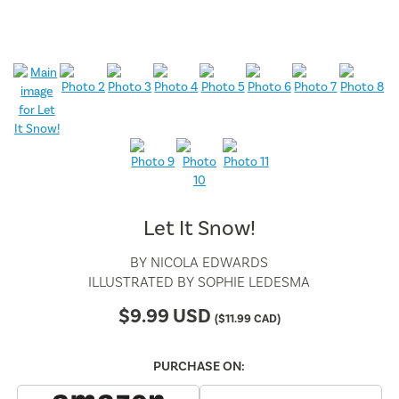
Let It Snow!
BY
NICOLA EDWARDS
ILLUSTRATED BY
SOPHIE LEDESMA
$
9.99
USD
(
$
11.99
CAD)
PURCHASE ON: