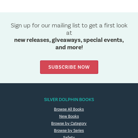
Sign up for our mailing list to get a first look
at
new releases, giveaways, special events,
and more!
SUBSCRIBE NOW
SILVER DOLPHIN BOOKS
Browse All Books
New Books
Browse by Category
Browse by Series
Safety