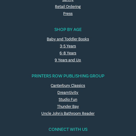
Retail Ordering
Press
SHOP BY AGE
Baby and Toddler Books
3-5 Years
6-8 Years
9 Years and Up
PRINTERS ROW PUBLISHING GROUP
Canterbury Classics
Dreamtivity
Studio Fun
Thunder Bay
Uncle John's Bathroom Reader
CONNECT WITH US