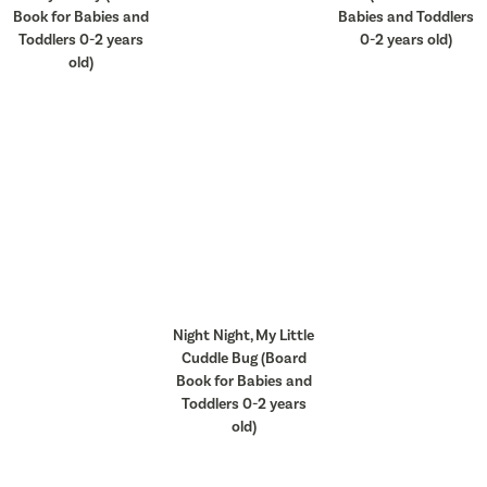
Book for Babies and
Babies and Toddlers
Toddlers 0-2 years
0-2 years old)
old)
Night Night, My Little
Cuddle Bug (Board
Book for Babies and
Toddlers 0-2 years
old)