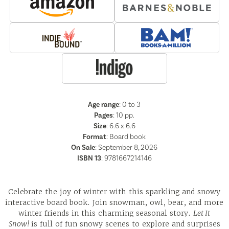
Age range
: 0 to 3
Pages
:
10
pp.
Size
: 6.6 x 6.6
Format
:
Board book
On Sale
: September 8, 2026
ISBN 13
:
9781667214146
Celebrate the joy of winter with this sparkling and snowy
interactive board book. Join snowman, owl, bear, and more
winter friends in this charming seasonal story.
Let It
Snow!
is full of fun snowy scenes to explore and surprises