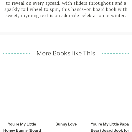
to reveal on every spread. With sliders throughout and a
sparkly foil wheel to spin, this hands-on board book with
sweet, rhyming text is an adorable celebration of winter.
More Books like This
You're My Little
Bunny Love
You're My Little Papa
Honey Bunny (Board
Bear (Board Book for